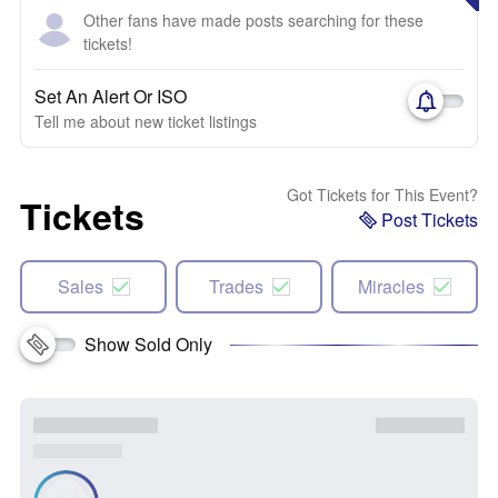
Other fans have made posts searching for these
tickets!
Set An Alert Or ISO
Tell me about new ticket listings
Got Tickets for This Event?
Tickets
Post Tickets
Sales
Trades
Miracles
Show Sold Only