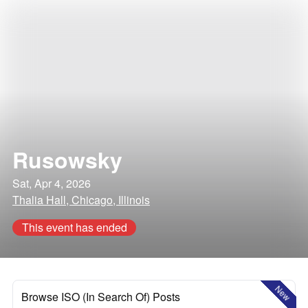
Rusowsky
Sat, Apr 4, 2026
Thalia Hall, Chicago, Illinois
This event has ended
New
Browse ISO (In Search Of) Posts