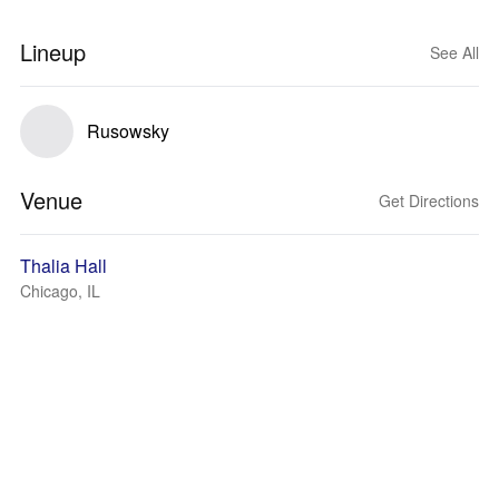
Lineup
See All
Rusowsky
Venue
Get Directions
Thalia Hall
Chicago, IL