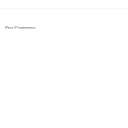
Our Company
About Us
Blog
Press
Partners
Become a Partner
Store
Have Questions?
How it Works
Face Value Policy
Verified Resale