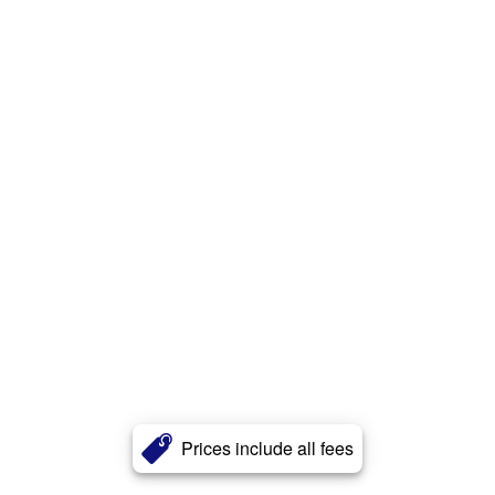
Prices include all fees