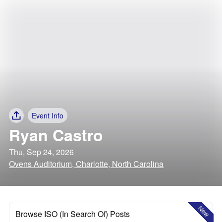
Event Info
Ryan Castro
Thu, Sep 24, 2026
Ovens Auditorium, Charlotte, North Carolina
New
Browse ISO (In Search Of) Posts