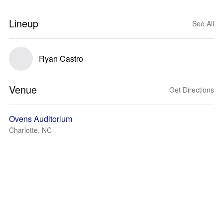
Lineup
See All
Ryan Castro
Venue
Get Directions
Ovens Auditorium
Charlotte, NC