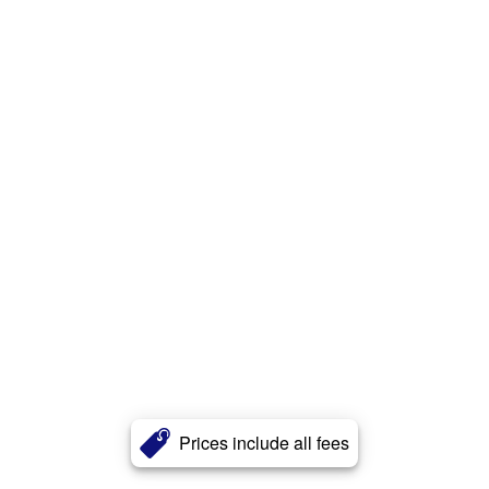
Prices include all fees