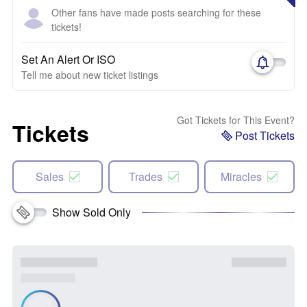
Other fans have made posts searching for these
tickets!
Set An Alert Or ISO
Tell me about new ticket listings
Got Tickets for This Event?
Tickets
Post Tickets
Sales
Trades
Miracles
Show Sold Only