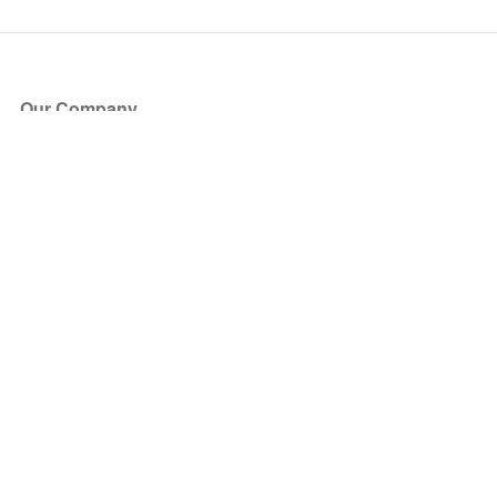
Our Company
About Us
Blog
Press
Partners
Become a Partner
Store
Have Questions?
How it Works
Face Value Policy
Verified Resale