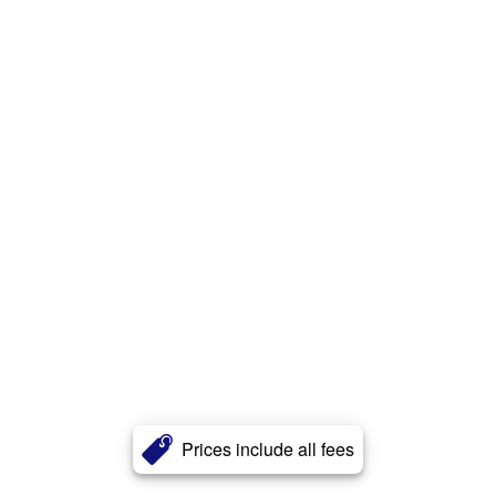
Prices include all fees