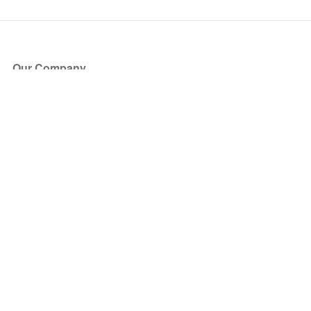
Our Company
About Us
Blog
Press
Partners
Become a Partner
Store
Have Questions?
How it Works
Face Value Policy
Verified Resale