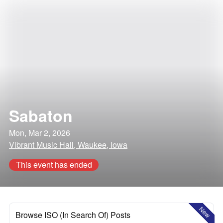
Sabaton
Mon, Mar 2, 2026
Vibrant Music Hall, Waukee, Iowa
This event has ended
New
Browse ISO (In Search Of) Posts