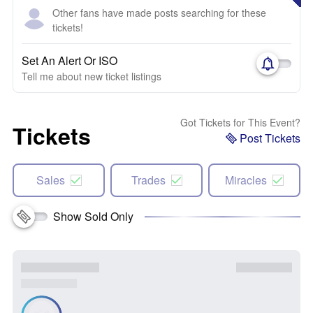
Other fans have made posts searching for these
tickets!
Set An Alert Or ISO
Tell me about new ticket listings
Got Tickets for This Event?
Tickets
Post Tickets
Sales
Trades
Miracles
Show Sold Only