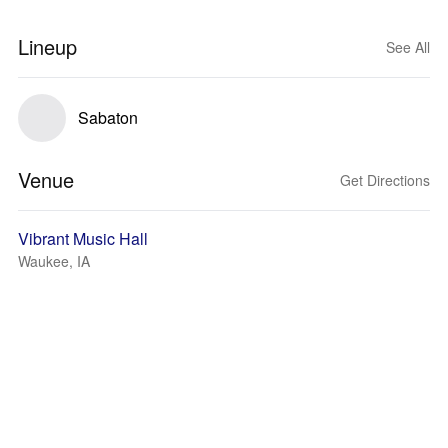
Lineup
See All
Sabaton
Venue
Get Directions
Vibrant Music Hall
Waukee, IA