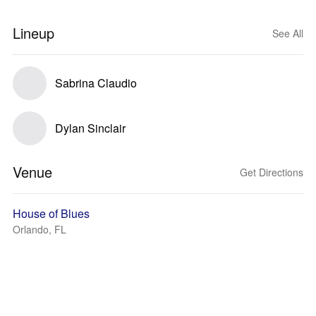
Lineup
See All
Sabrina Claudio
Dylan Sinclair
Venue
Get Directions
House of Blues
Orlando, FL