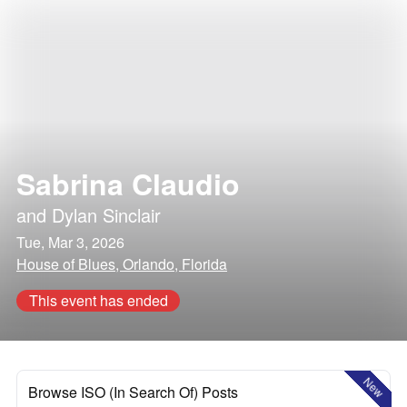
Sabrina Claudio
and
Dylan Sinclair
Tue, Mar 3, 2026
House of Blues, Orlando, Florida
This event has ended
New
Browse ISO (In Search Of) Posts