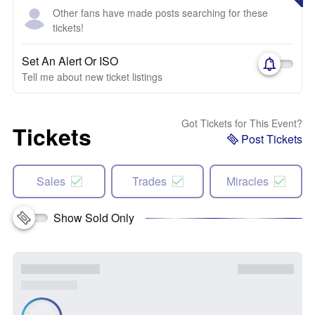
Other fans have made posts searching for these
tickets!
Set An Alert Or ISO
Tell me about new ticket listings
Got Tickets for This Event?
Tickets
Post Tickets
Sales
Trades
Miracles
Show Sold Only