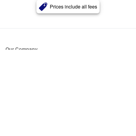
Prices include all fees
Our Company
About Us
Blog
Press
Partners
Become a Partner
Store
Have Questions?
How it Works