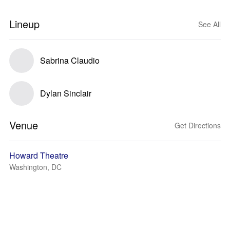
Lineup
See All
Sabrina Claudio
Dylan Sinclair
Venue
Get Directions
Howard Theatre
Washington, DC