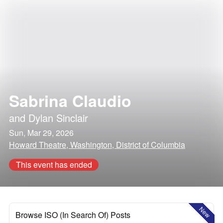
Sabrina Claudio
and
Dylan Sinclair
Sun, Mar 29, 2026
Howard Theatre, Washington, District of Columbia
This event has ended
New
Browse ISO (In Search Of) Posts