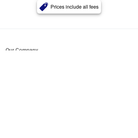
Prices include all fees
Our Company
About Us
Blog
Press
Partners
Become a Partner
Store
Have Questions?
How it Works