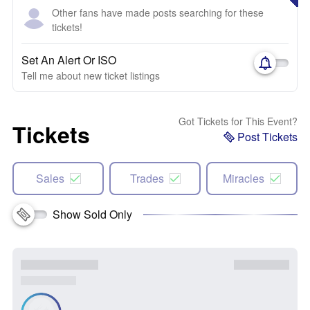
Other fans have made posts searching for these
tickets!
Set An Alert Or ISO
Tell me about new ticket listings
Got Tickets for This Event?
Tickets
Post Tickets
Sales
Trades
Miracles
Show Sold Only