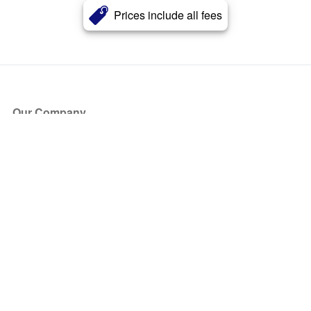
Prices include all fees
Our Company
About Us
Blog
Press
Partners
Become a Partner
Store
Have Questions?
How it Works