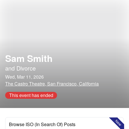
Sam Smith
and
Divorce
Wed, Mar 11, 2026
The Castro Theatre, San Francisco, California
This event has ended
New
Browse ISO (In Search Of) Posts