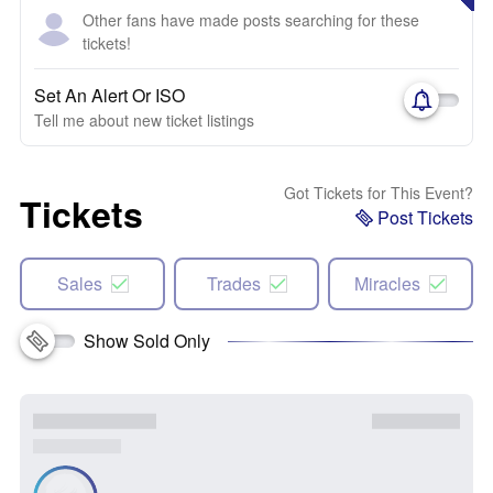
Other fans have made posts searching for these
tickets!
Set An Alert Or ISO
Tell me about new ticket listings
Got Tickets for This Event?
Tickets
Post Tickets
Sales
Trades
Miracles
Show Sold Only