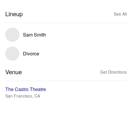
Lineup
See All
Sam Smith
Divorce
Venue
Get Directions
The Castro Theatre
San Francisco, CA