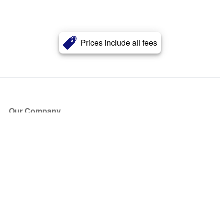
Prices include all fees
Our Company
About Us
Blog
Press
Partners
Become a Partner
Store