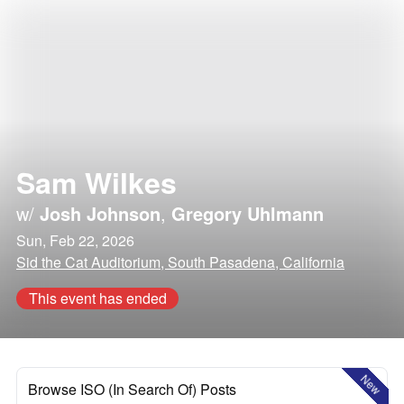
Sam Wilkes
w/
Josh Johnson
,
Gregory Uhlmann
Sun, Feb 22, 2026
Sid the Cat Auditorium, South Pasadena, California
This event has ended
New
Browse ISO (In Search Of) Posts