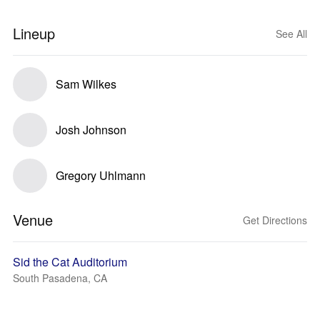
Lineup
See All
Sam Wilkes
Josh Johnson
Gregory Uhlmann
Venue
Get Directions
Sid the Cat Auditorium
South Pasadena, CA