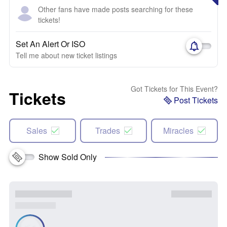
Other fans have made posts searching for these
tickets!
Set An Alert Or ISO
Tell me about new ticket listings
Got Tickets for This Event?
Tickets
Post Tickets
Sales
Trades
Miracles
Show Sold Only