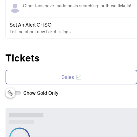
Other fans have made posts searching for these tickets!
Set An Alert Or ISO
Tell me about new ticket listings
Tickets
Sales
Show Sold Only