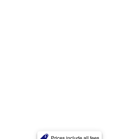
Prices include all fees