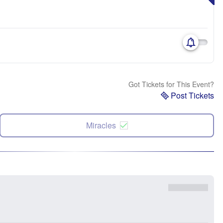
Got Tickets for This Event?
Post Tickets
Miracles