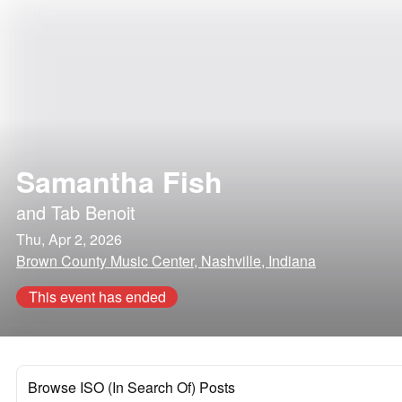
Samantha Fish
and
Tab Benoit
Thu, Apr 2, 2026
Brown County Music Center, Nashville, Indiana
This event has ended
Browse ISO (In Search Of) Posts