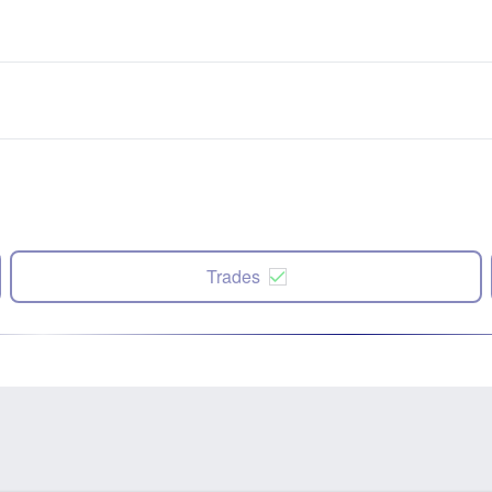
Trades