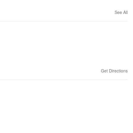
See All
Get Directions