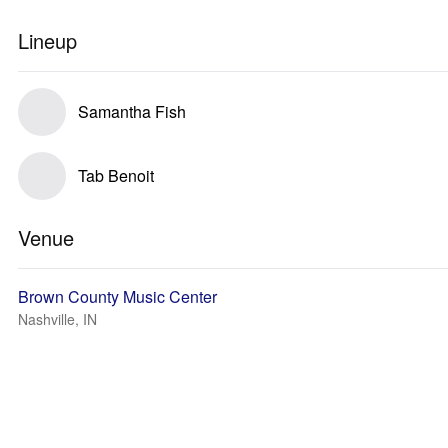
Lineup
Samantha Fish
Tab Benoit
Venue
Brown County Music Center
Nashville, IN