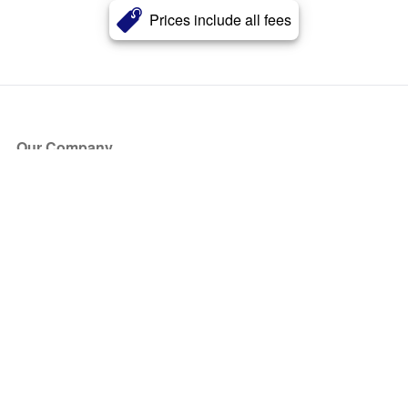
Prices include all fees
Our Company
About Us
Blog
Press
Partners
Become a Partner
Store
Have Questions?
How it Works