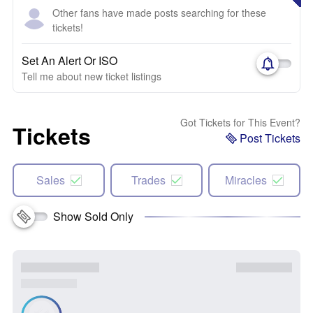
Other fans have made posts searching for these
tickets!
Set An Alert Or ISO
Tell me about new ticket listings
Got Tickets for This Event?
Tickets
Post Tickets
Sales
Trades
Miracles
Show Sold Only