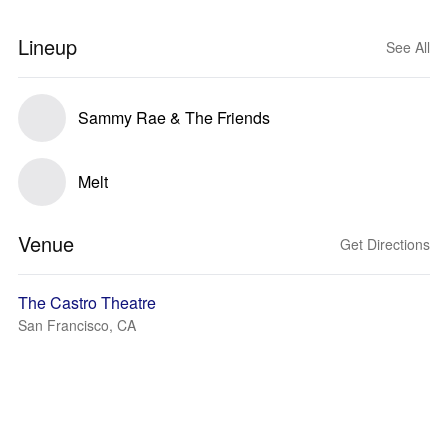
Lineup
See All
Sammy Rae & The Friends
Melt
Venue
Get Directions
The Castro Theatre
San Francisco, CA