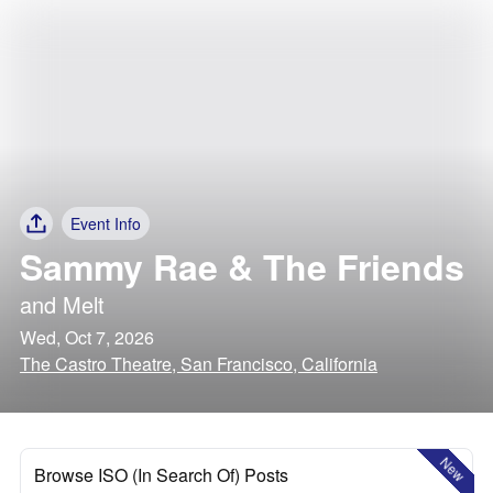
Event Info
Sammy Rae & The Friends
and
Melt
Wed, Oct 7, 2026
The Castro Theatre, San Francisco, California
New
Browse ISO (In Search Of) Posts