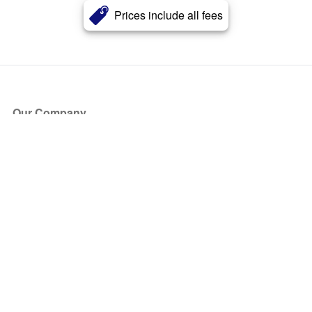
Prices include all fees
Our Company
About Us
Blog
Press
Partners
Become a Partner
Store
Have Questions?
How it Works