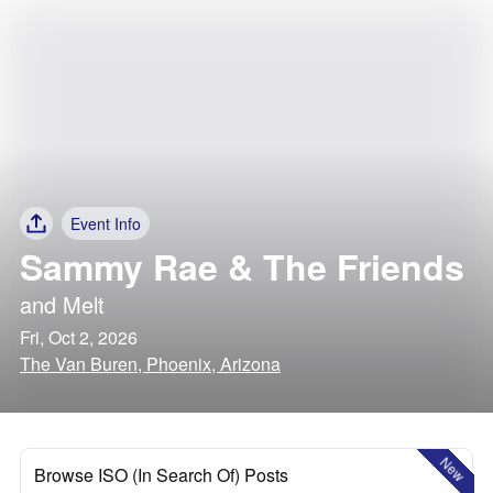
Event Info
Sammy Rae & The Friends
and
Melt
Fri, Oct 2, 2026
The Van Buren, Phoenix, Arizona
New
Browse ISO (In Search Of) Posts