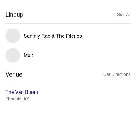
Lineup
See All
Sammy Rae & The Friends
Melt
Venue
Get Directions
The Van Buren
Phoenix, AZ