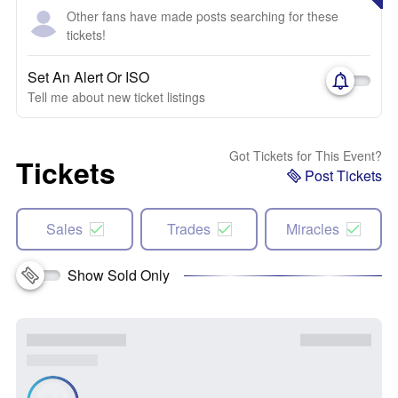
Other fans have made posts searching for these
tickets!
Set An Alert Or ISO
Tell me about new ticket listings
Got Tickets for This Event?
Tickets
Post Tickets
Sales
Trades
Miracles
Show Sold Only