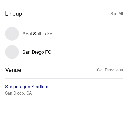
Lineup
See All
Real Salt Lake
San Diego FC
Venue
Get Directions
Snapdragon Stadium
San Diego, CA