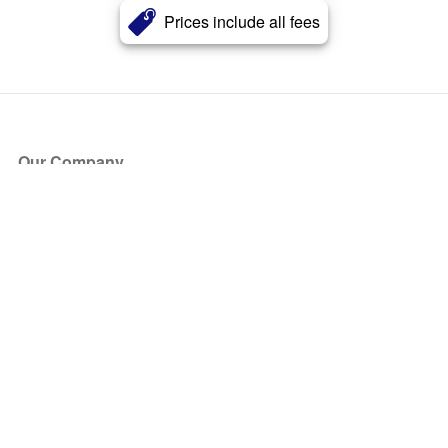
Prices include all fees
Our Company
About Us
Blog
Press
Partners
Become a Partner
Store
Have Questions?
How it Works