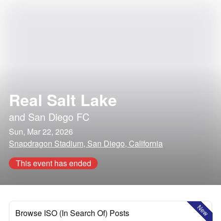
Real Salt Lake
and
San Diego FC
Sun, Mar 22, 2026
Snapdragon Stadium, San Diego, California
This event has ended
New
Browse ISO (In Search Of) Posts