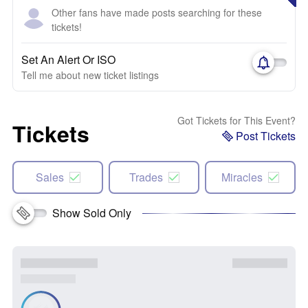
Other fans have made posts searching for these
tickets!
Set An Alert Or ISO
Tell me about new ticket listings
Got Tickets for This Event?
Tickets
Post Tickets
Sales
Trades
Miracles
Show Sold Only