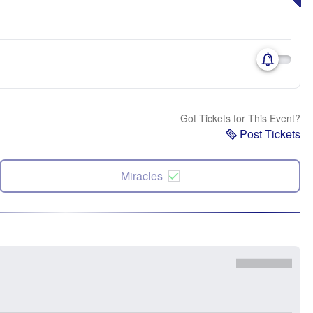
Got Tickets for This Event?
Post Tickets
Miracles