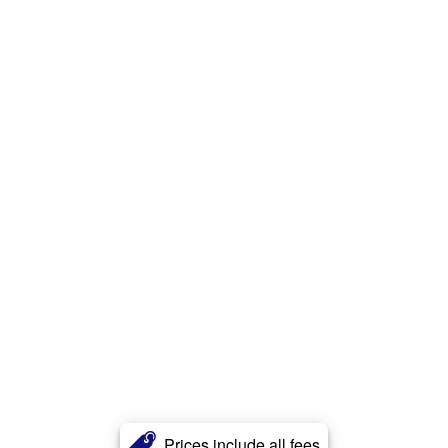
Prices include all fees