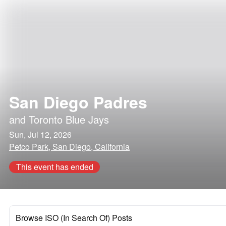
San Diego Padres
and
Toronto Blue Jays
Sun, Jul 12, 2026
Petco Park, San Diego, California
This event has ended
Browse ISO (In Search Of) Posts