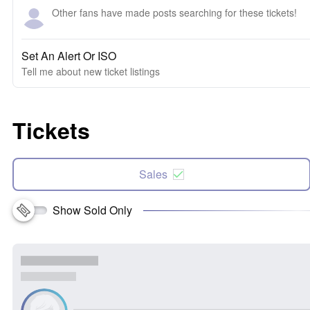
Other fans have made posts searching for these tickets!
Set An Alert Or ISO
Tell me about new ticket listings
Tickets
Sales
Show Sold Only