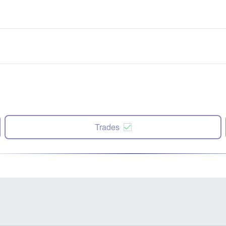
Trades