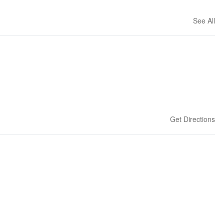
See All
Get Directions