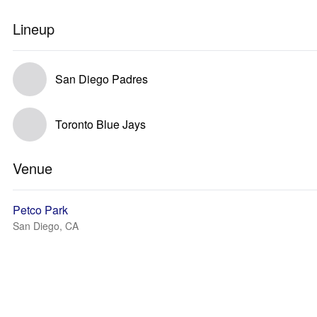
Lineup
San Diego Padres
Toronto Blue Jays
Venue
Petco Park
San Diego, CA