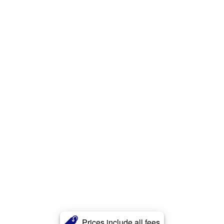
Prices include all fees