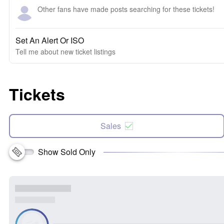
Other fans have made posts searching for these tickets!
Set An Alert Or ISO
Tell me about new ticket listings
Tickets
Sales
Show Sold Only