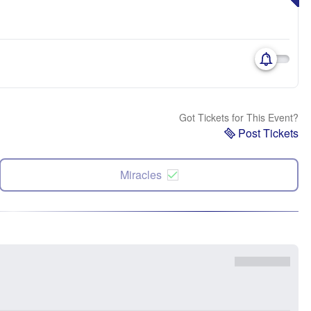
Got Tickets for This Event?
Post Tickets
Miracles