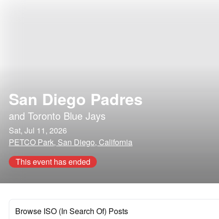
San Diego Padres
and
Toronto Blue Jays
Sat, Jul 11, 2026
PETCO Park, San Diego, California
This event has ended
Browse ISO (In Search Of) Posts