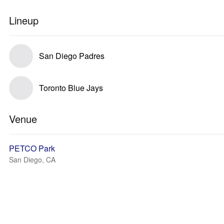
Lineup
San Diego Padres
Toronto Blue Jays
Venue
PETCO Park
San Diego, CA