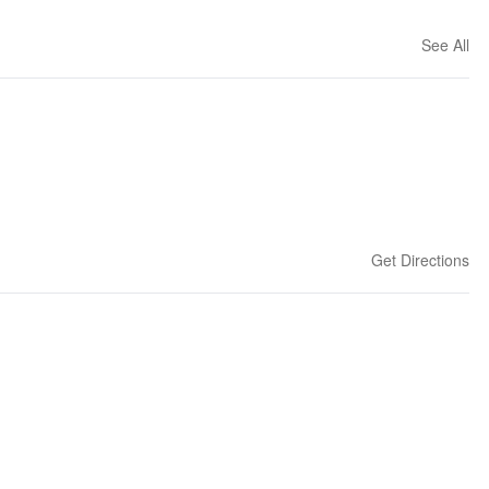
See All
Get Directions