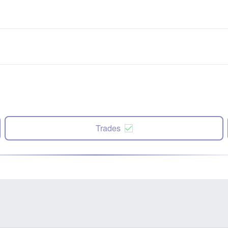
Trades