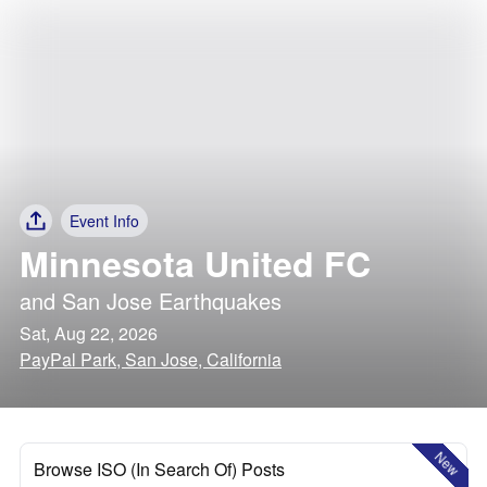
Event Info
Minnesota United FC
and
San Jose Earthquakes
Sat, Aug 22, 2026
PayPal Park, San Jose, California
New
Browse ISO (In Search Of) Posts