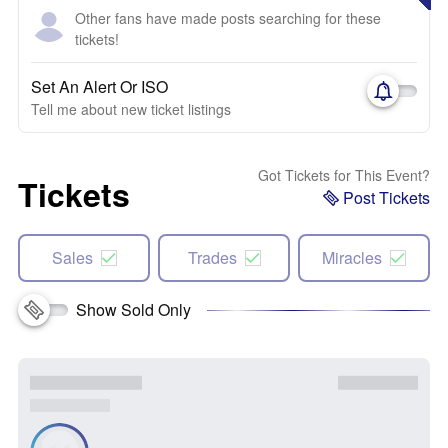
Other fans have made posts searching for these
tickets!
Set An Alert Or ISO
Tell me about new ticket listings
Got Tickets for This Event?
Tickets
Post Tickets
Sales
Trades
Miracles
Show Sold Only