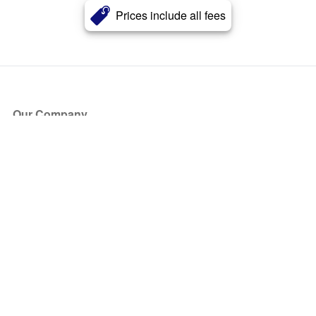
Prices include all fees
Our Company
About Us
Blog
Press
Partners
Become a Partner
Store
Have Questions?
How it Works