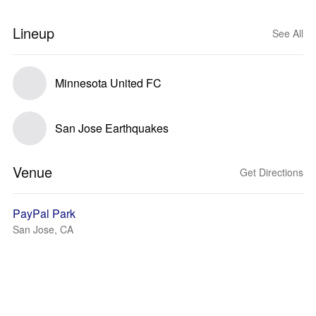
Lineup
See All
Minnesota United FC
San Jose Earthquakes
Venue
Get Directions
PayPal Park
San Jose, CA