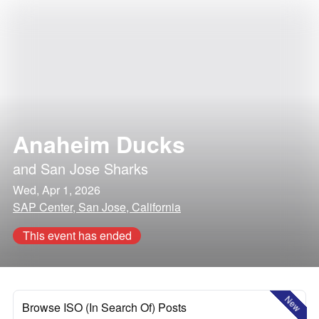
Anaheim Ducks
and
San Jose Sharks
Wed, Apr 1, 2026
SAP Center, San Jose, California
This event has ended
New
Browse ISO (In Search Of) Posts