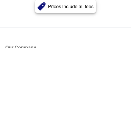
Prices include all fees
Our Company
About Us
Blog
Press
Partners
Become a Partner
Store
Have Questions?
How it Works