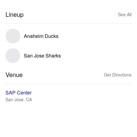
Lineup
See All
Anaheim Ducks
San Jose Sharks
Venue
Get Directions
SAP Center
San Jose, CA