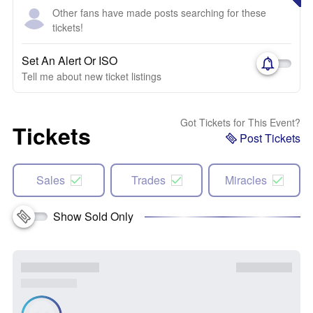
Other fans have made posts searching for these
tickets!
Set An Alert Or ISO
Tell me about new ticket listings
Got Tickets for This Event?
Tickets
Post Tickets
Sales
Trades
Miracles
Show Sold Only