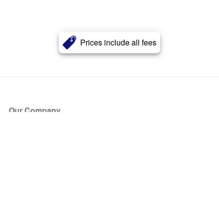
Prices include all fees
Our Company
About Us
Blog
Press
Partners
Become a Partner
Store