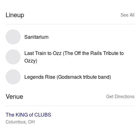
Lineup
See All
Sanitarium
Last Train to Ozz (The Off the Rails Tribute to
Ozzy)
Legends Rise (Godsmack tribute band)
Venue
Get Directions
The KING of CLUBS
Columbus, OH