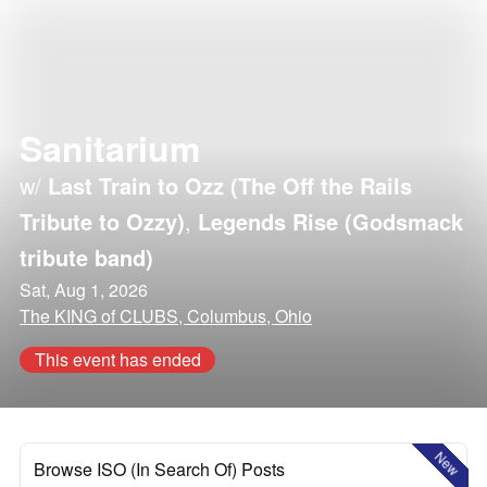
Sanitarium
w/
Last Train to Ozz (The Off the Rails
Tribute to Ozzy)
,
Legends Rise (Godsmack
tribute band)
Sat, Aug 1, 2026
The KING of CLUBS, Columbus, Ohio
This event has ended
New
Browse ISO (In Search Of) Posts