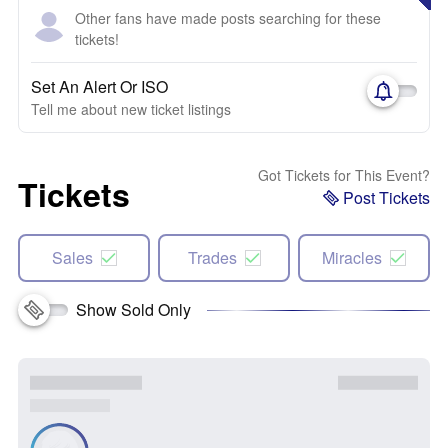
Other fans have made posts searching for these
tickets!
Set An Alert Or ISO
Tell me about new ticket listings
Got Tickets for This Event?
Tickets
Post Tickets
Sales
Trades
Miracles
Show Sold Only