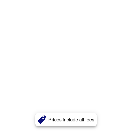
Prices include all fees