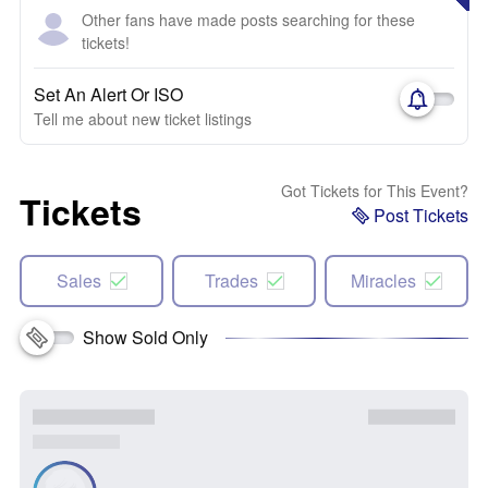
Other fans have made posts searching for these
tickets!
Set An Alert Or ISO
Tell me about new ticket listings
Got Tickets for This Event?
Tickets
Post Tickets
Sales
Trades
Miracles
Show Sold Only