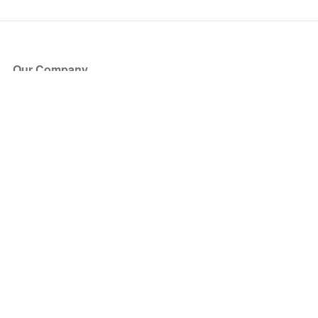
Our Company
About Us
Blog
Press
Partners
Become a Partner
Store
Have Questions?
How it Works
Face Value Policy
Verified Resale