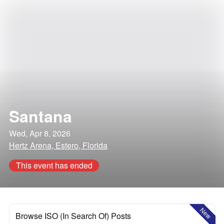
Santana
Wed, Apr 8, 2026
Hertz Arena, Estero, Florida
This event has ended
New
Browse ISO (In Search Of) Posts