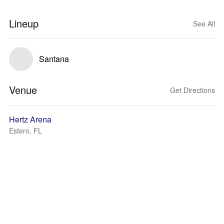
Lineup
See All
Santana
Venue
Get Directions
Hertz Arena
Estero, FL