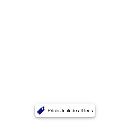
Prices include all fees