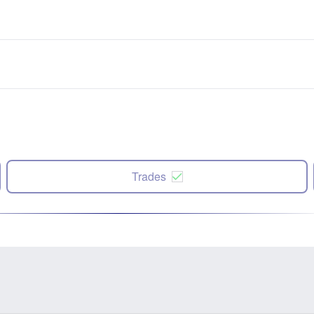
Trades