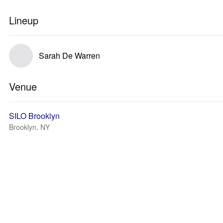
Lineup
Sarah De Warren
Venue
SILO Brooklyn
Brooklyn, NY