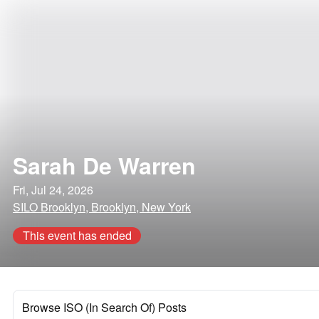
Sarah De Warren
Fri, Jul 24, 2026
SILO Brooklyn, Brooklyn, New York
This event has ended
Browse ISO (In Search Of) Posts