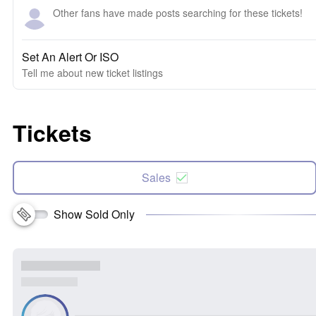
Other fans have made posts searching for these tickets!
Set An Alert Or ISO
Tell me about new ticket listings
Tickets
Sales
Show Sold Only