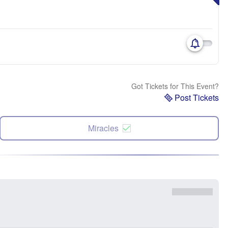
Got Tickets for This Event?
Post Tickets
Miracles