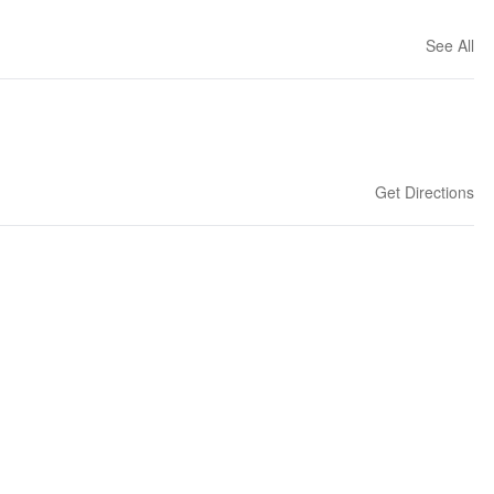
See All
Get Directions