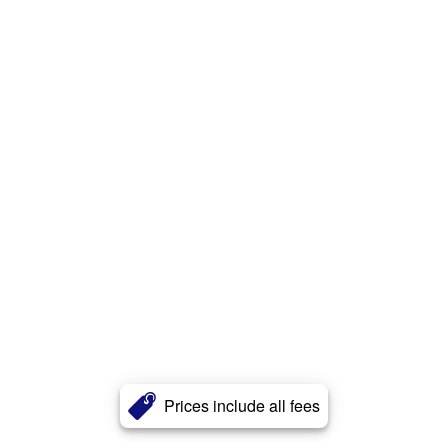
Prices include all fees