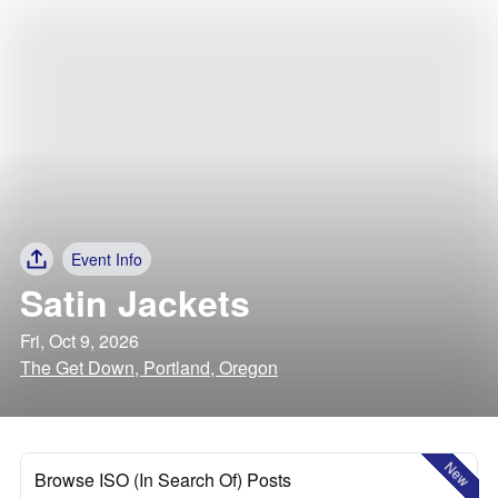
Event Info
Satin Jackets
Fri, Oct 9, 2026
The Get Down, Portland, Oregon
New
Browse ISO (In Search Of) Posts