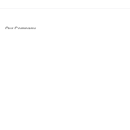
Our Company
About Us
Blog
Press
Partners
Become a Partner
Store
Have Questions?
How it Works
Face Value Policy
Verified Resale