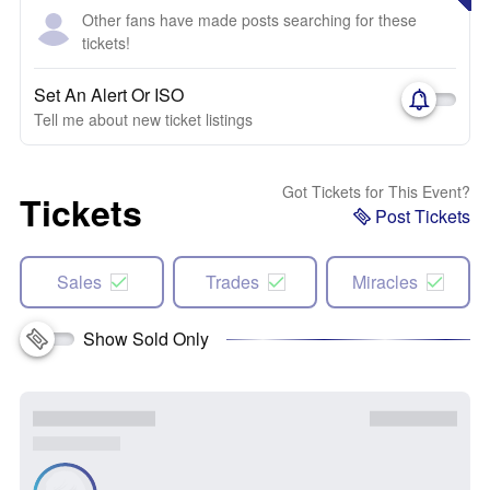
Other fans have made posts searching for these
tickets!
Set An Alert Or ISO
Tell me about new ticket listings
Got Tickets for This Event?
Tickets
Post Tickets
Sales
Trades
Miracles
Show Sold Only