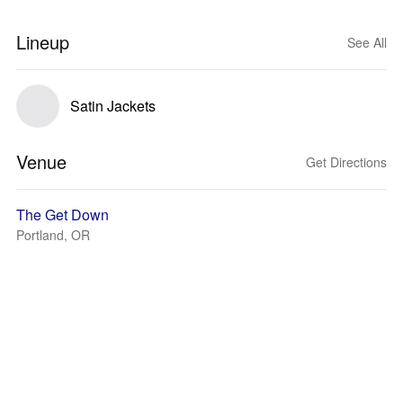
Lineup
See All
Satin Jackets
Venue
Get Directions
The Get Down
Portland, OR