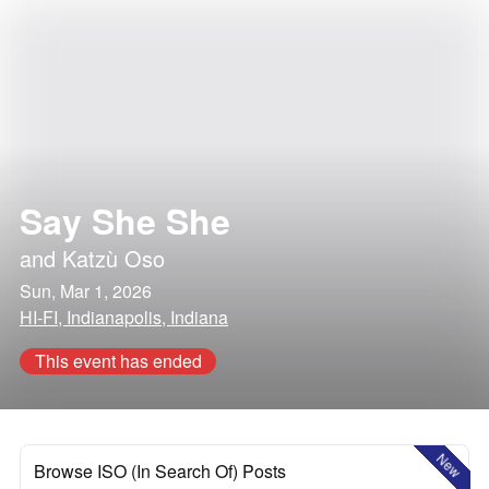
Say She She
and
Katzù Oso
Sun, Mar 1, 2026
HI-FI, Indianapolis, Indiana
This event has ended
New
Browse ISO (In Search Of) Posts