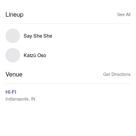
Lineup
See All
Say She She
Katzù Oso
Venue
Get Directions
HI-FI
Indianapolis, IN