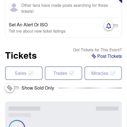
Other fans have made posts searching for these
tickets!
Set An Alert Or ISO
Tell me about new ticket listings
Got Tickets for This Event?
Tickets
Post Tickets
Sales
Trades
Miracles
Show Sold Only