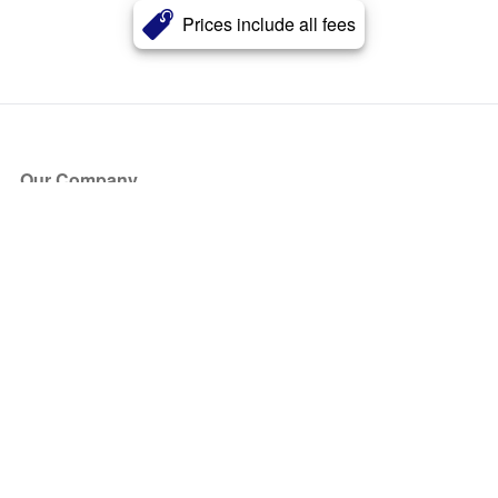
Prices include all fees
Our Company
About Us
Blog
Press
Partners
Become a Partner
Store
Have Questions?
How it Works