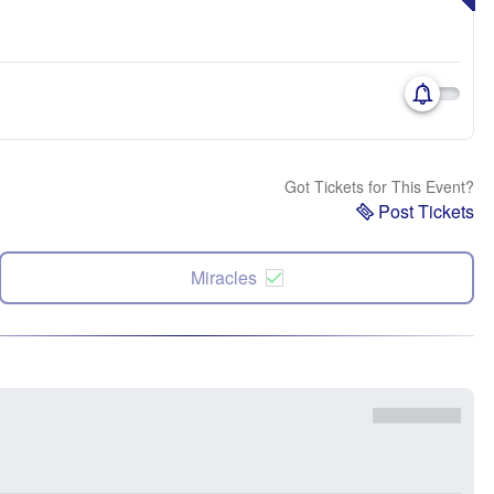
Got Tickets for This Event?
Post Tickets
Miracles