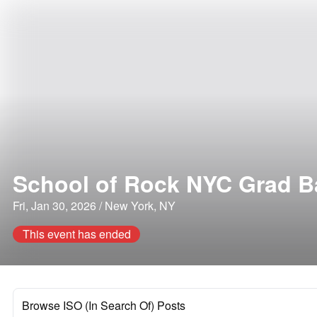
School of Rock NYC Grad 
Fri, Jan 30, 2026 / New York, NY
This event has ended
Browse ISO (In Search Of) Posts