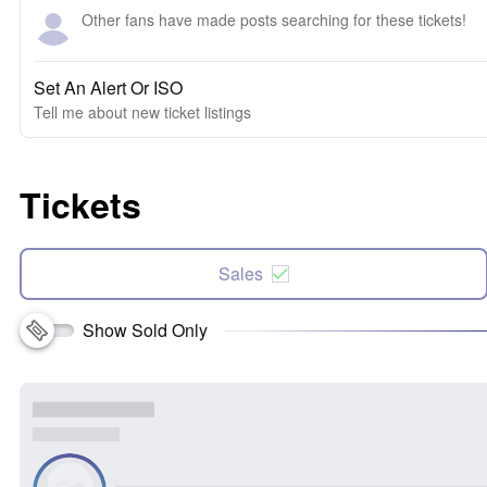
Other fans have made posts searching for these tickets!
Set An Alert Or ISO
Tell me about new ticket listings
Tickets
Sales
Show Sold Only