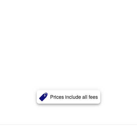
Prices include all fees