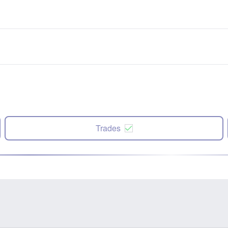
Trades