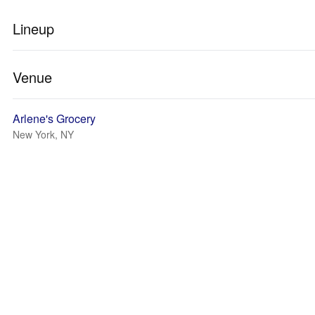
Lineup
Venue
Arlene's Grocery
New York, NY