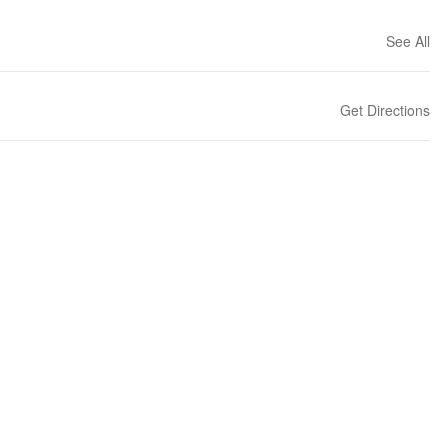
See All
Get Directions