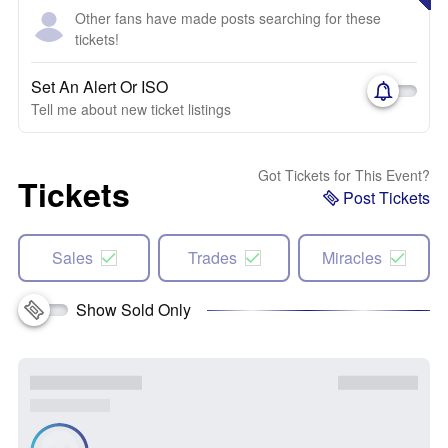
Other fans have made posts searching for these
tickets!
Set An Alert Or ISO
Tell me about new ticket listings
Got Tickets for This Event?
Tickets
Post Tickets
Sales
Trades
Miracles
Show Sold Only