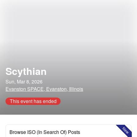
Scythian
Sun, Mar 8, 2026
Evanston SPACE, Evanston, Illinois
This event has ended
New
Browse ISO (In Search Of) Posts