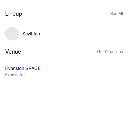
Lineup
See All
Scythian
Venue
Get Directions
Evanston SPACE
Evanston, IL