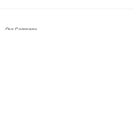
Our Company
About Us
Blog
Press
Partners
Become a Partner
Store
Have Questions?
How it Works
Face Value Policy
Verified Resale