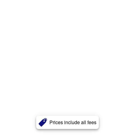
Prices include all fees