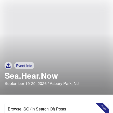
Event Info
Sea.Hear.Now
September 19-20, 2026 / Asbury Park, NJ
New
Browse ISO (In Search Of) Posts