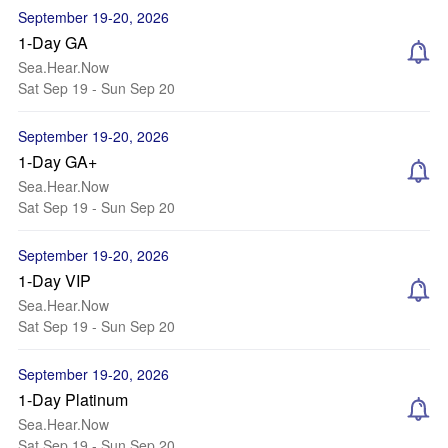
September 19-20, 2026
1-Day GA
Sea.Hear.Now
Sat Sep 19 - Sun Sep 20
September 19-20, 2026
1-Day GA+
Sea.Hear.Now
Sat Sep 19 - Sun Sep 20
September 19-20, 2026
1-Day VIP
Sea.Hear.Now
Sat Sep 19 - Sun Sep 20
September 19-20, 2026
1-Day Platinum
Sea.Hear.Now
Sat Sep 19 - Sun Sep 20