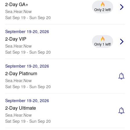
2-Day GA+
Only 2 left!
Sea.Hear.Now
Sat Sep 19 - Sun Sep 20
September 19-20, 2026
2-Day VIP
Only 1 left!
Sea.Hear.Now
Sat Sep 19 - Sun Sep 20
September 19-20, 2026
2-Day Platinum
Sea.Hear.Now
Sat Sep 19 - Sun Sep 20
September 19-20, 2026
2-Day Ultimate
Sea.Hear.Now
Sat Sep 19 - Sun Sep 20