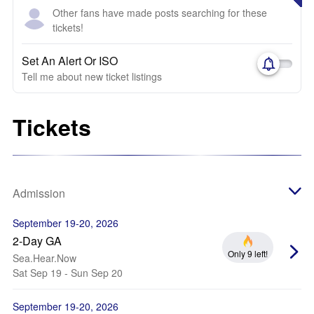
Other fans have made posts searching for these
tickets!
Set An Alert Or ISO
Tell me about new ticket listings
Tickets
Admission
September 19-20, 2026
2-Day GA
Only 9 left!
Sea.Hear.Now
Sat Sep 19 - Sun Sep 20
September 19-20, 2026