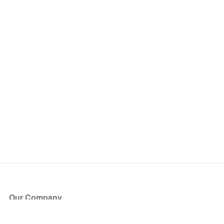
Our Company
About Us