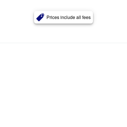
Prices include all fees