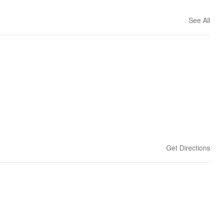
See All
Get Directions