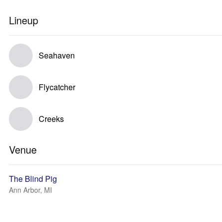
Lineup
Seahaven
Flycatcher
Creeks
Venue
The Blind Pig
Ann Arbor, MI