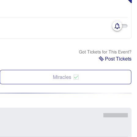
Got Tickets for This Event?
Post Tickets
Miracles