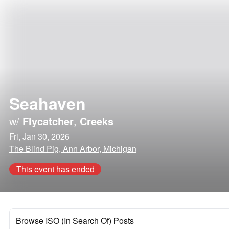
Seahaven
w/
Flycatcher
,
Creeks
Fri, Jan 30, 2026
The Blind Pig, Ann Arbor, Michigan
This event has ended
Browse ISO (In Search Of) Posts