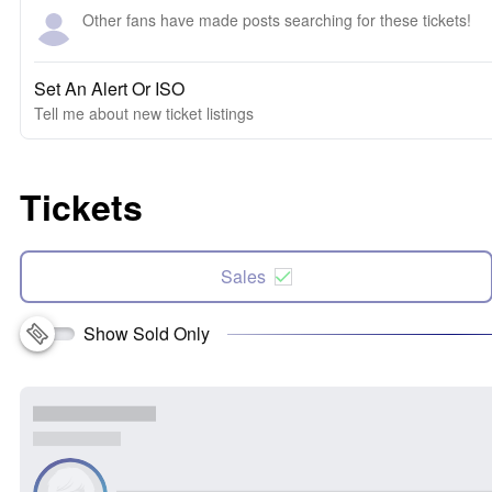
Other fans have made posts searching for these tickets!
Set An Alert Or ISO
Tell me about new ticket listings
Tickets
Sales
Show Sold Only