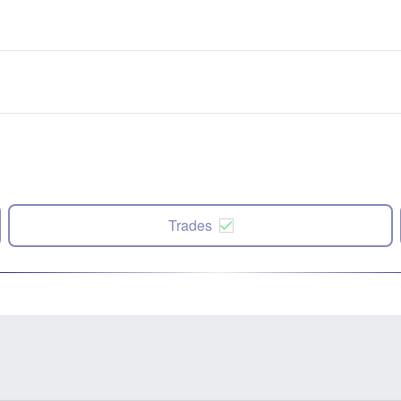
Trades