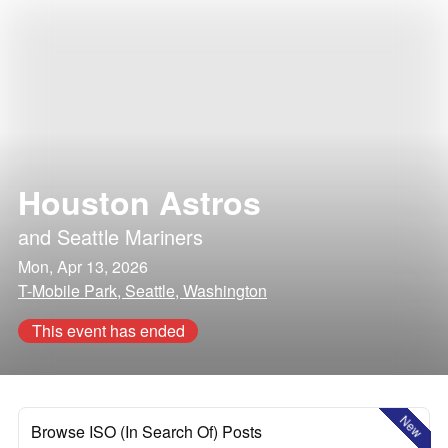
Houston Astros
and
Seattle Mariners
Mon, Apr 13, 2026
T-Mobile Park, Seattle, Washington
This event has ended
New
Browse ISO (In Search Of) Posts