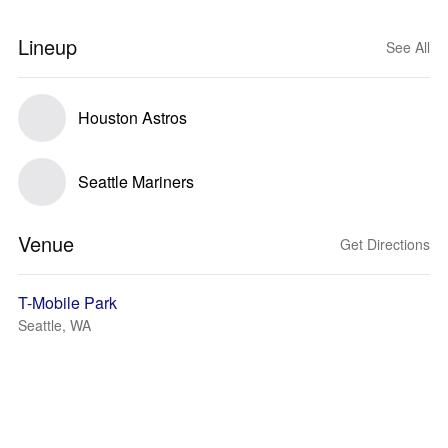
Lineup
See All
Houston Astros
Seattle Mariners
Venue
Get Directions
T-Mobile Park
Seattle, WA