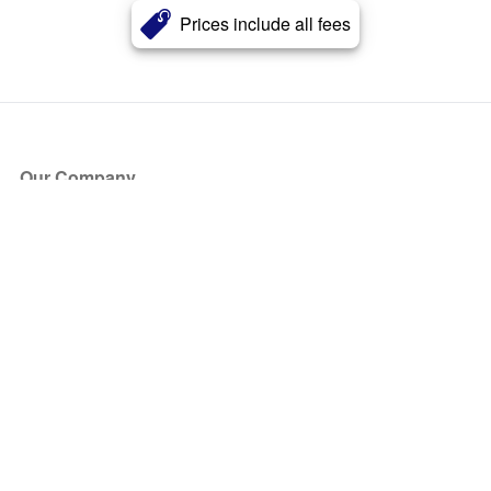
Prices include all fees
Our Company
About Us
Blog
Press
Partners
Become a Partner
Store
Have Questions?
How it Works