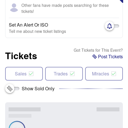
Other fans have made posts searching for these
tickets!
Set An Alert Or ISO
Tell me about new ticket listings
Got Tickets for This Event?
Tickets
Post Tickets
Sales
Trades
Miracles
Show Sold Only