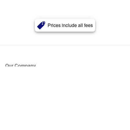
Prices include all fees
Our Company
About Us
Blog
Press
Partners
Become a Partner
Store