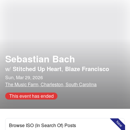
Sebastian Bach
w/
Stitched Up Heart
,
Blaze Francisco
Sun, Mar 29, 2026
The Music Farm, Charleston, South Carolina
This event has ended
New
Browse ISO (In Search Of) Posts