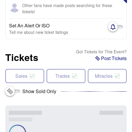
Other fans have made posts searching for these
tickets!
Set An Alert Or ISO
Tell me about new ticket listings
Got Tickets for This Event?
Tickets
Post Tickets
Sales
Trades
Miracles
Show Sold Only