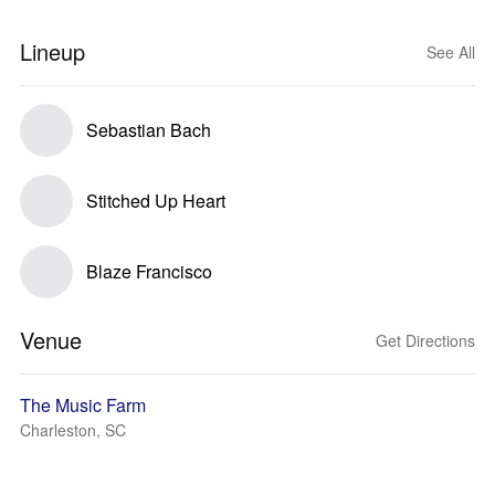
Lineup
See All
Sebastian Bach
Stitched Up Heart
Blaze Francisco
Venue
Get Directions
The Music Farm
Charleston, SC