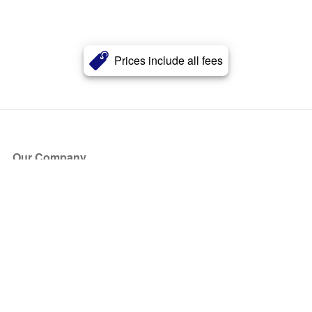
Prices include all fees
Our Company
About Us
Blog
Press
Partners
Become a Partner
Store