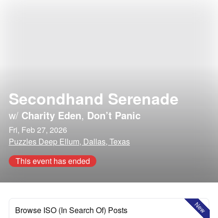
Secondhand Serenade
w/
Charity Eden
,
Don’t Panic
Fri, Feb 27, 2026
Puzzles Deep Ellum, Dallas, Texas
This event has ended
New
Browse ISO (In Search Of) Posts