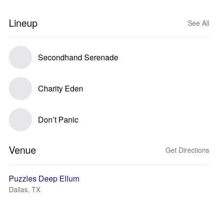
Lineup
See All
Secondhand Serenade
Charity Eden
Don’t Panic
Venue
Get Directions
Puzzles Deep Ellum
Dallas, TX