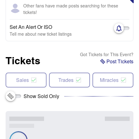
Other fans have made posts searching for these
tickets!
Set An Alert Or ISO
Tell me about new ticket listings
Got Tickets for This Event?
Tickets
Post Tickets
Sales
Trades
Miracles
Show Sold Only