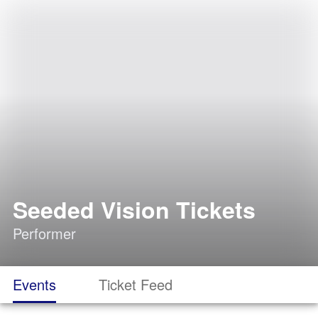
Seeded Vision Tickets
Performer
Events
Ticket Feed