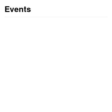
Events