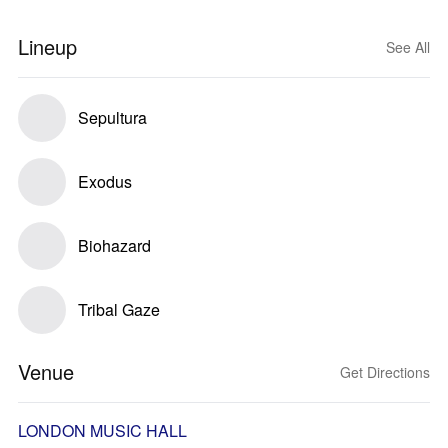
Lineup
See All
Sepultura
Exodus
Biohazard
Tribal Gaze
Venue
Get Directions
LONDON MUSIC HALL