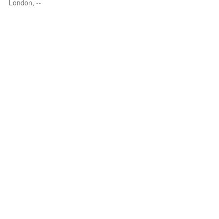
London, --