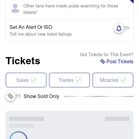
Other fans have made posts searching for these
tickets!
Set An Alert Or ISO
Tell me about new ticket listings
Got Tickets for This Event?
Tickets
Post Tickets
Sales
Trades
Miracles
Show Sold Only