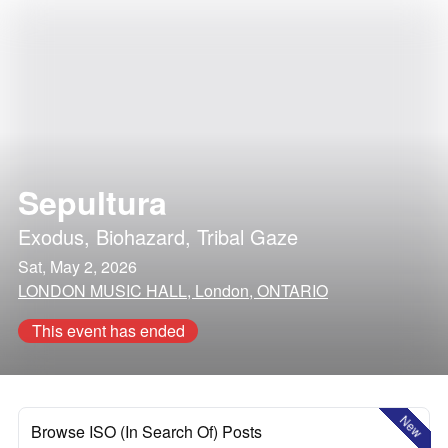
Sepultura
Exodus
,
Biohazard
,
Tribal Gaze
Sat, May 2, 2026
LONDON MUSIC HALL, London, ONTARIO
This event has ended
New
Browse ISO (In Search Of) Posts