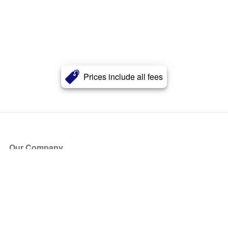
Prices include all fees
Our Company
About Us
Blog
Press
Partners
Become a Partner