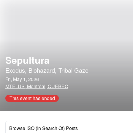
Sepultura
Exodus
,
Biohazard
,
Tribal Gaze
Fri, May 1, 2026
MTELUS, Montréal, QUEBEC
This event has ended
Browse ISO (In Search Of) Posts