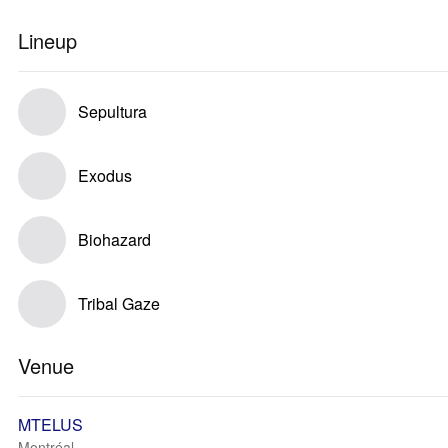
Lineup
Sepultura
Exodus
Biohazard
Tribal Gaze
Venue
MTELUS
Montréal, --