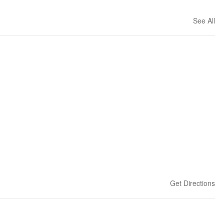
See All
Get Directions