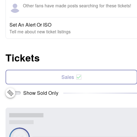
Other fans have made posts searching for these tickets!
Set An Alert Or ISO
Tell me about new ticket listings
Tickets
Sales
Show Sold Only