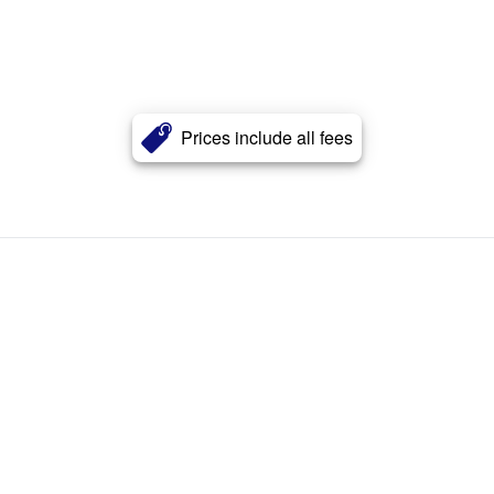
Prices include all fees