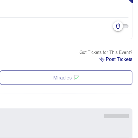
Got Tickets for This Event?
Post Tickets
Miracles