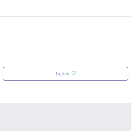
Trades