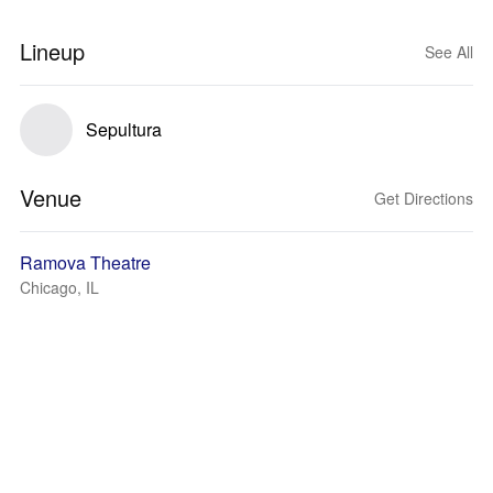
Lineup
See All
Sepultura
Venue
Get Directions
Ramova Theatre
Chicago, IL