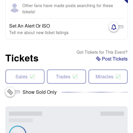
Other fans have made posts searching for these
tickets!
Set An Alert Or ISO
Tell me about new ticket listings
Got Tickets for This Event?
Tickets
Post Tickets
Sales
Trades
Miracles
Show Sold Only