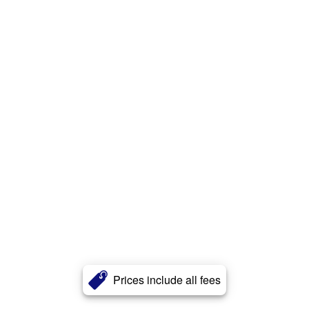
Prices include all fees