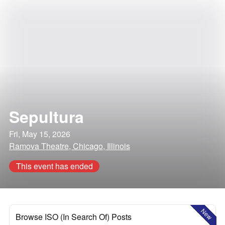
Sepultura
Fri, May 15, 2026
Ramova Theatre, Chicago, Illinois
This event has ended
New
Browse ISO (In Search Of) Posts