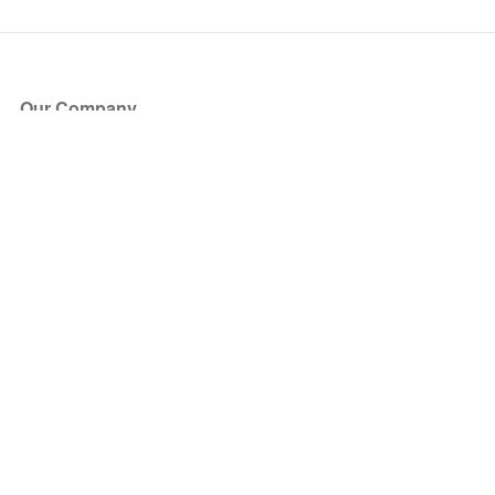
Our Company
About Us
Blog
Press
Partners
Become a Partner
Store
Have Questions?
How it Works
Face Value Policy
Verified Resale