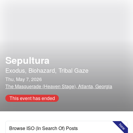
Sepultura
Exodus
,
Biohazard
,
Tribal Gaze
Thu, May 7, 2026
The Masquerade (Heaven Stage), Atlanta, Georgia
This event has ended
New
Browse ISO (In Search Of) Posts