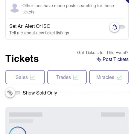
Other fans have made posts searching for these
tickets!
Set An Alert Or ISO
Tell me about new ticket listings
Got Tickets for This Event?
Tickets
Post Tickets
Sales
Trades
Miracles
Show Sold Only