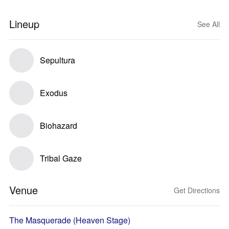
Lineup
See All
Sepultura
Exodus
Biohazard
Tribal Gaze
Venue
Get Directions
The Masquerade (Heaven Stage)