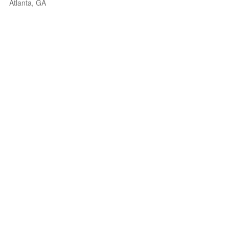
Atlanta, GA