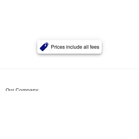
Prices include all fees
Our Company
About Us
Blog
Press
Partners
Become a Partner