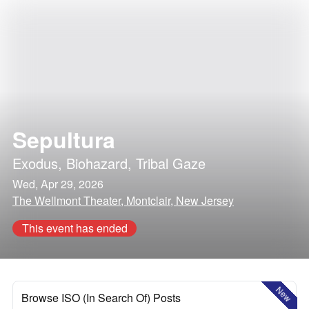
Sepultura
Exodus
,
Biohazard
,
Tribal Gaze
Wed, Apr 29, 2026
The Wellmont Theater, Montclair, New Jersey
This event has ended
New
Browse ISO (In Search Of) Posts