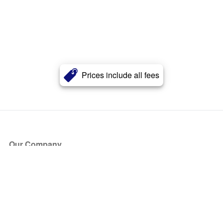
Prices include all fees
Our Company
About Us
Blog
Press
Partners
Become a Partner