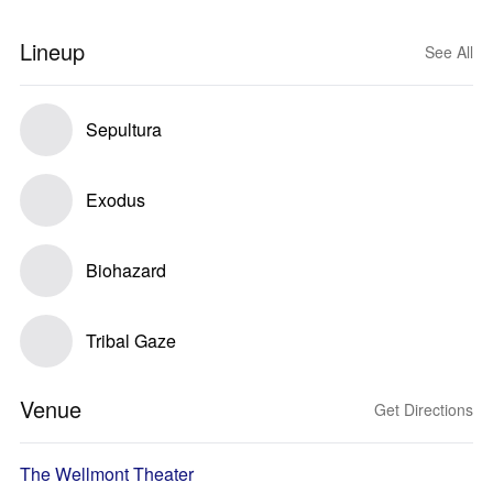
Lineup
See All
Sepultura
Exodus
Biohazard
Tribal Gaze
Venue
Get Directions
The Wellmont Theater