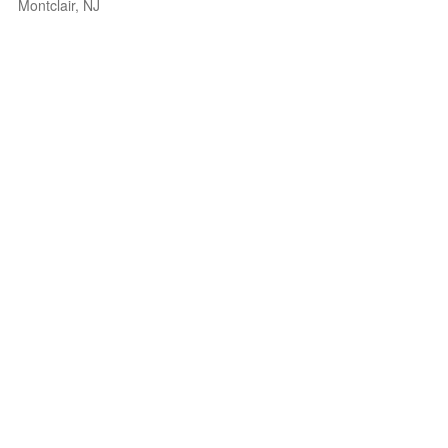
Montclair, NJ