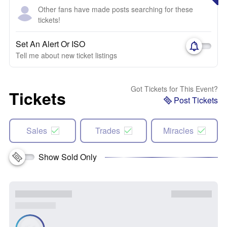
Other fans have made posts searching for these
tickets!
Set An Alert Or ISO
Tell me about new ticket listings
Got Tickets for This Event?
Tickets
Post Tickets
Sales
Trades
Miracles
Show Sold Only