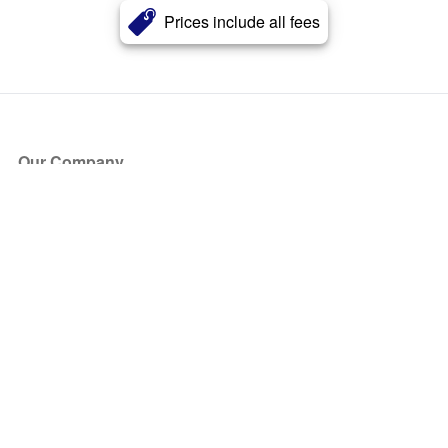
Prices include all fees
Our Company
About Us
Blog
Press
Partners
Become a Partner
Store
Have Questions?
How it Works