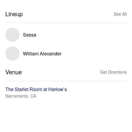
Lineup
See All
Sessa
William Alexander
Venue
Get Directions
The Starlet Room at Harlow’s
Sacramento, CA