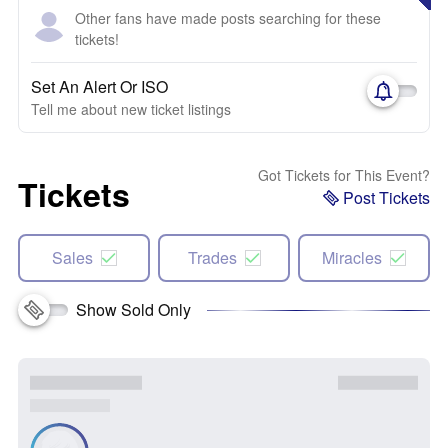
Other fans have made posts searching for these
tickets!
Set An Alert Or ISO
Tell me about new ticket listings
Got Tickets for This Event?
Tickets
Post Tickets
Sales
Trades
Miracles
Show Sold Only