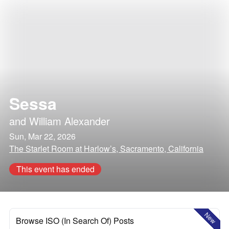
Sessa
and
William Alexander
Sun, Mar 22, 2026
The Starlet Room at Harlow’s, Sacramento, California
This event has ended
New
Browse ISO (In Search Of) Posts