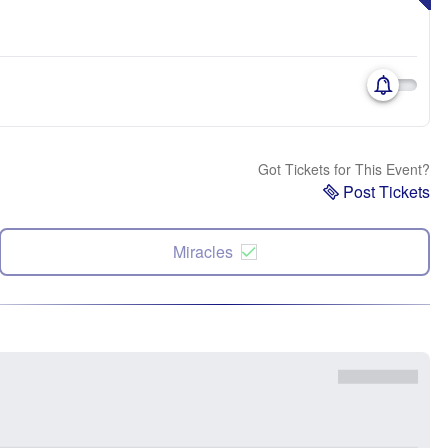
Got Tickets for This Event?
Post Tickets
Miracles