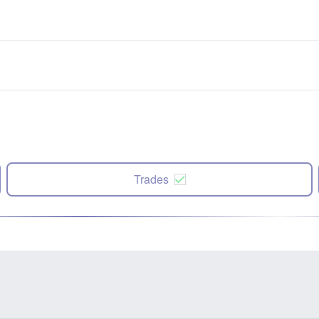
Trades