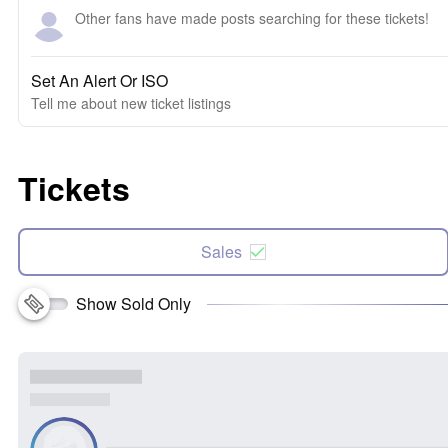
Other fans have made posts searching for these tickets!
Set An Alert Or ISO
Tell me about new ticket listings
Tickets
Sales
Show Sold Only