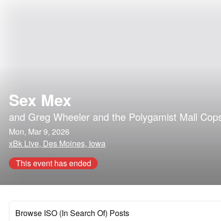
Sex Mex
and
Greg Wheeler and the Polygamist Mall Cop
Mon, Mar 9, 2026
xBk Live, Des Moines, Iowa
This event has ended
Browse ISO (In Search Of) Posts