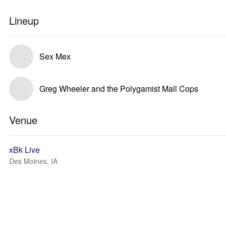
Lineup
Sex Mex
Greg Wheeler and the Polygamist Mall Cops
Venue
xBk Live
Des Moines, IA