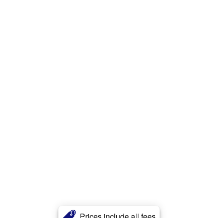
Prices include all fees