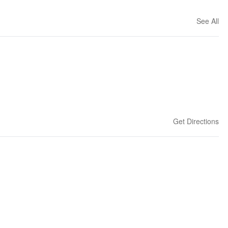
See All
Get Directions