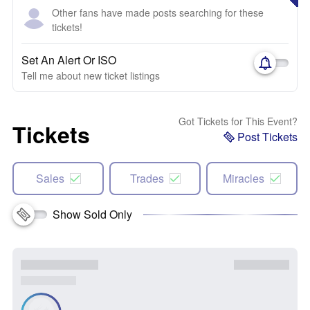
Other fans have made posts searching for these
tickets!
Set An Alert Or ISO
Tell me about new ticket listings
Got Tickets for This Event?
Tickets
Post Tickets
Sales
Trades
Miracles
Show Sold Only