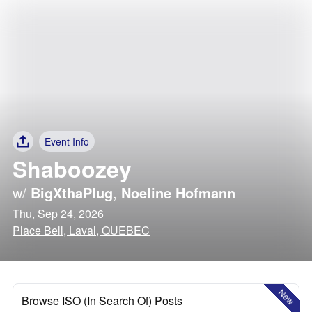
Event Info
Shaboozey
w/
BigXthaPlug
,
Noeline Hofmann
Thu, Sep 24, 2026
Place Bell, Laval, QUEBEC
New
Browse ISO (In Search Of) Posts