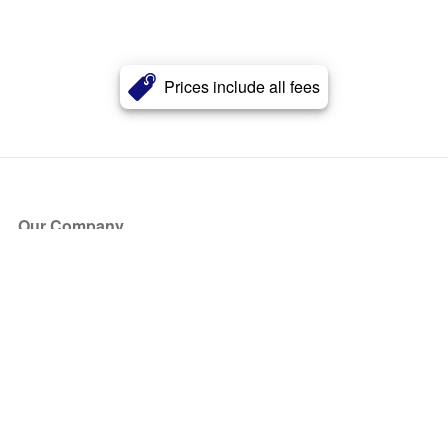
Prices include all fees
Our Company
About Us
Blog
Press
Partners
Become a Partner
Store