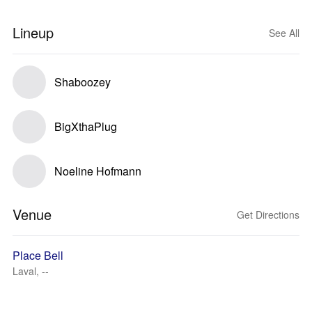
Lineup
See All
Shaboozey
BigXthaPlug
Noeline Hofmann
Venue
Get Directions
Place Bell
Laval, --