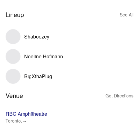
Lineup
See All
Shaboozey
Noeline Hofmann
BigXthaPlug
Venue
Get Directions
RBC Amphitheatre
Toronto, --