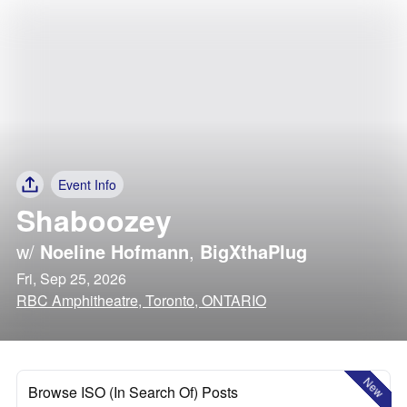
Event Info
Shaboozey
w/
Noeline Hofmann
,
BigXthaPlug
Fri, Sep 25, 2026
RBC Amphitheatre, Toronto, ONTARIO
New
Browse ISO (In Search Of) Posts