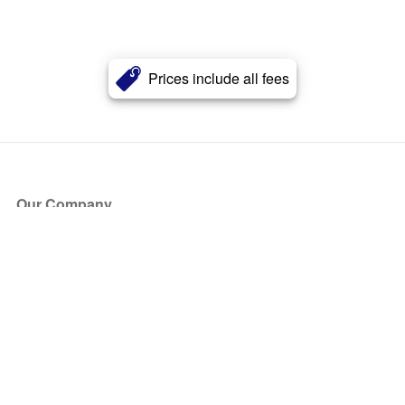
Prices include all fees
Our Company
About Us
Blog
Press
Partners
Become a Partner
Store