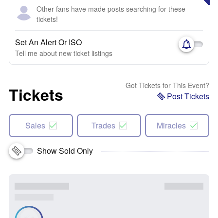
Other fans have made posts searching for these
tickets!
Set An Alert Or ISO
Tell me about new ticket listings
Got Tickets for This Event?
Tickets
Post Tickets
Sales
Trades
Miracles
Show Sold Only