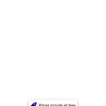
Prices include all fees