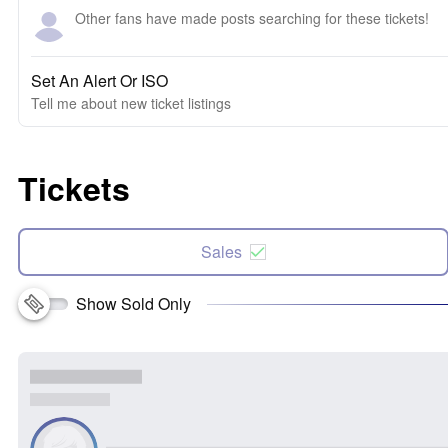
Other fans have made posts searching for these tickets!
Set An Alert Or ISO
Tell me about new ticket listings
Tickets
Sales
Show Sold Only