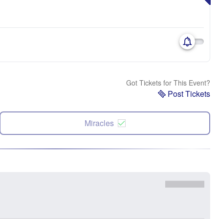
Got Tickets for This Event?
Post Tickets
Miracles