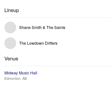
Lineup
Shane Smith & The Saints
The Lowdown Drifters
Venue
Midway Music Hall
Edmonton, AB