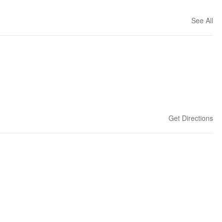
See All
Get Directions