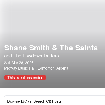
Shane Smith & The Saints
and
The Lowdown Drifters
Sat, Mar 28, 2026
Midway Music Hall, Edmonton, Alberta
This event has ended
Browse ISO (In Search Of) Posts