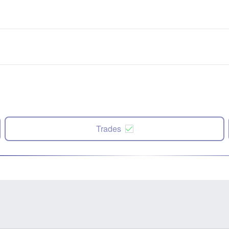
Trades