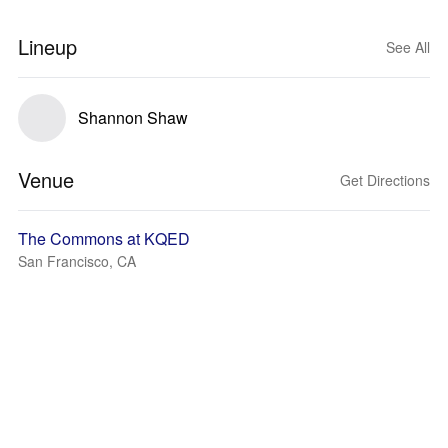
Lineup
See All
Shannon Shaw
Venue
Get Directions
The Commons at KQED
San Francisco, CA