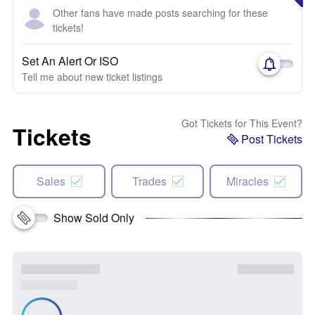
Other fans have made posts searching for these
tickets!
Set An Alert Or ISO
Tell me about new ticket listings
Got Tickets for This Event?
Tickets
Post Tickets
Sales
Trades
Miracles
Show Sold Only