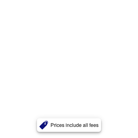
Prices include all fees