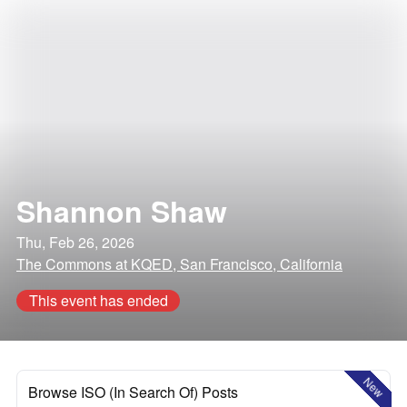
Shannon Shaw
Thu, Feb 26, 2026
The Commons at KQED, San Francisco, California
This event has ended
New
Browse ISO (In Search Of) Posts