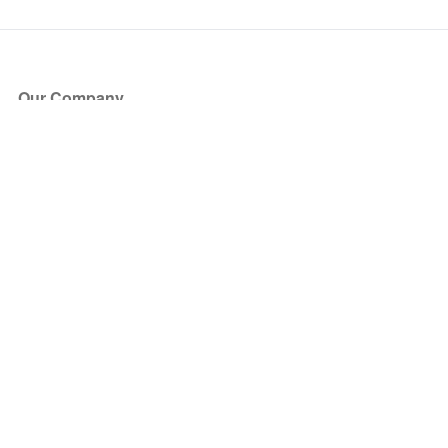
Our Company
About Us
Blog
Press
Partners
Become a Partner
Store
Have Questions?
How it Works
Face Value Policy
Verified Resale