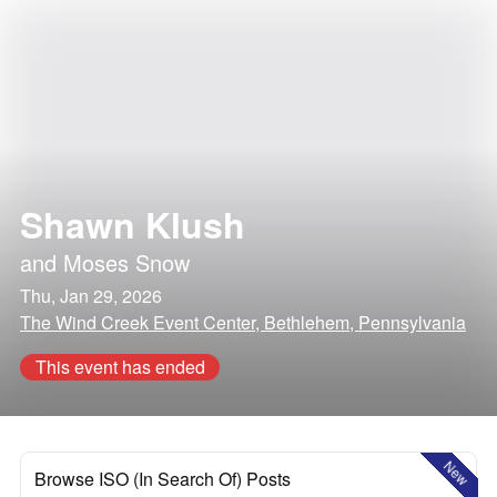
Shawn Klush
and
Moses Snow
Thu, Jan 29, 2026
The Wind Creek Event Center, Bethlehem, Pennsylvania
This event has ended
New
Browse ISO (In Search Of) Posts