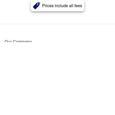
Prices include all fees
Our Company
About Us
Blog
Press
Partners
Become a Partner
Store
Have Questions?
How it Works