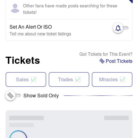
Other fans have made posts searching for these
tickets!
Set An Alert Or ISO
Tell me about new ticket listings
Got Tickets for This Event?
Tickets
Post Tickets
Sales
Trades
Miracles
Show Sold Only