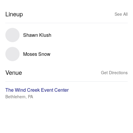
Lineup
See All
Shawn Klush
Moses Snow
Venue
Get Directions
The Wind Creek Event Center
Bethlehem, PA