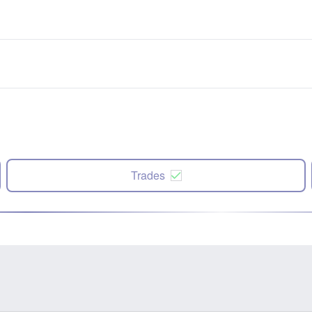
Trades