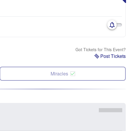
Got Tickets for This Event?
Post Tickets
Miracles