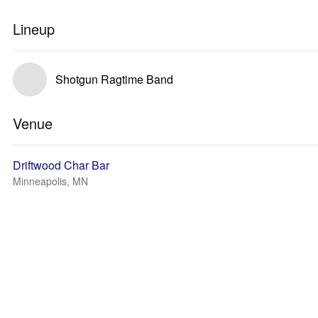
Lineup
Shotgun Ragtime Band
Venue
Driftwood Char Bar
Minneapolis, MN