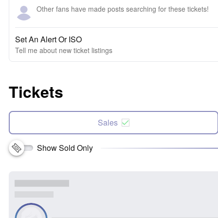
Other fans have made posts searching for these tickets!
Set An Alert Or ISO
Tell me about new ticket listings
Tickets
Sales
Show Sold Only