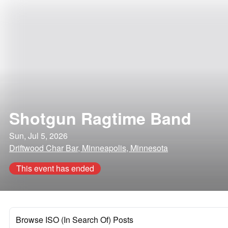
Shotgun Ragtime Band
Sun, Jul 5, 2026
Driftwood Char Bar, Minneapolis, Minnesota
This event has ended
Browse ISO (In Search Of) Posts