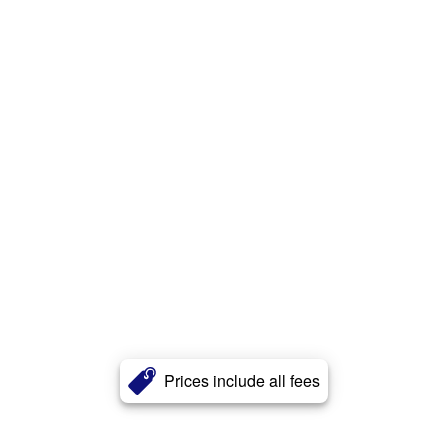
Prices include all fees