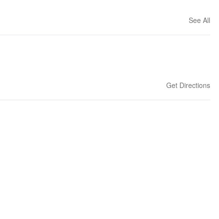
See All
Get Directions