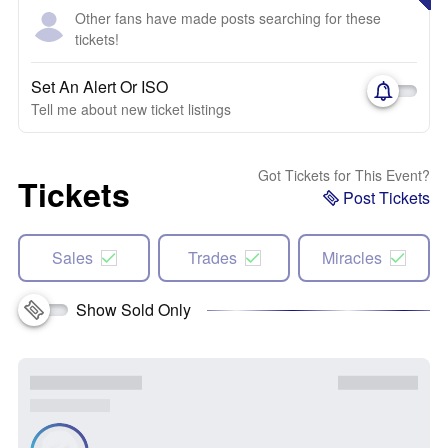
Other fans have made posts searching for these
tickets!
Set An Alert Or ISO
Tell me about new ticket listings
Got Tickets for This Event?
Tickets
Post Tickets
Sales
Trades
Miracles
Show Sold Only