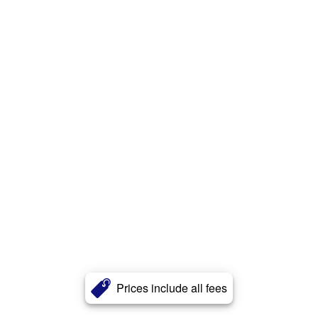
Prices include all fees