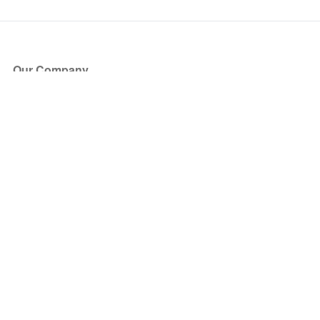
Our Company
About Us
Blog
Press
Partners
Become a Partner
Store
Have Questions?
How it Works
Face Value Policy
Verified Resale