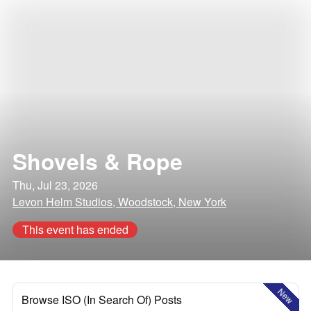
Shovels & Rope
Thu, Jul 23, 2026
Levon Helm Studios, Woodstock, New York
This event has ended
New
Browse ISO (In Search Of) Posts