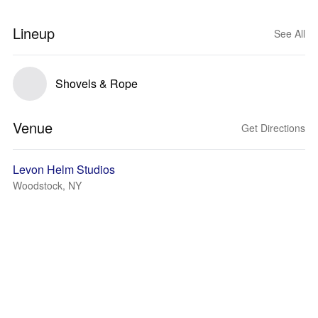
Lineup
See All
Shovels & Rope
Venue
Get Directions
Levon Helm Studios
Woodstock, NY