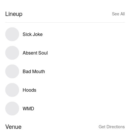
Lineup
See All
Sick Joke
Absent Soul
Bad Mouth
Hoods
WMD
Venue
Get Directions