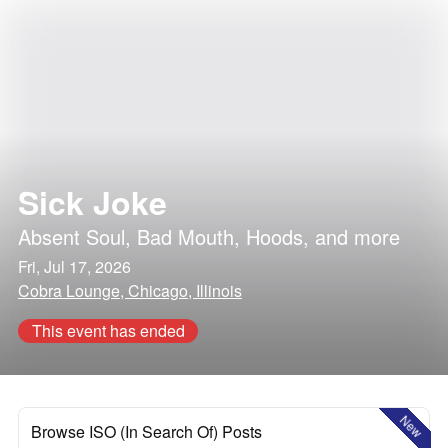
Sick Joke
Absent Soul
,
Bad Mouth
,
Hoods
, and more
Fri, Jul 17, 2026
Cobra Lounge, Chicago, Illinois
This event has ended
New
Browse ISO (In Search Of) Posts