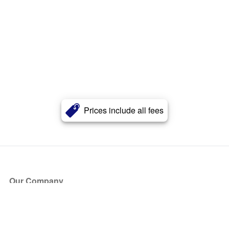
Prices include all fees
Our Company
About Us
Blog