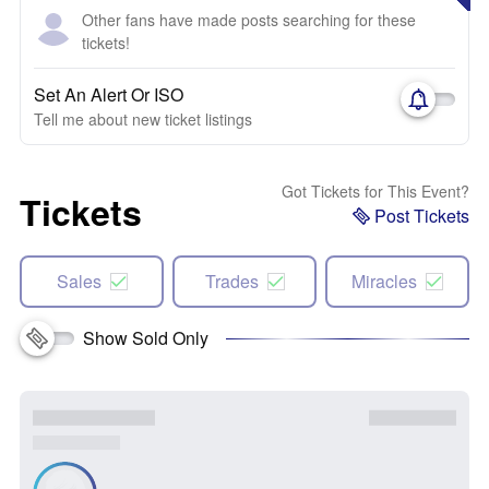
Other fans have made posts searching for these
tickets!
Set An Alert Or ISO
Tell me about new ticket listings
Got Tickets for This Event?
Tickets
Post Tickets
Sales
Trades
Miracles
Show Sold Only