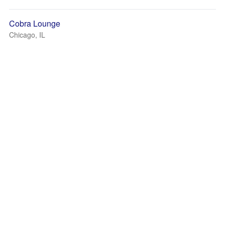
Cobra Lounge
Chicago, IL