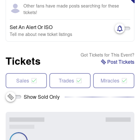
Other fans have made posts searching for these
tickets!
Set An Alert Or ISO
Tell me about new ticket listings
Got Tickets for This Event?
Tickets
Post Tickets
Sales
Trades
Miracles
Show Sold Only