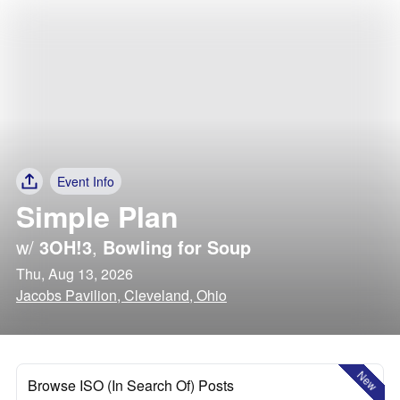
Event Info
Simple Plan
w/
3OH!3
,
Bowling for Soup
Thu, Aug 13, 2026
Jacobs Pavilion, Cleveland, Ohio
New
Browse ISO (In Search Of) Posts