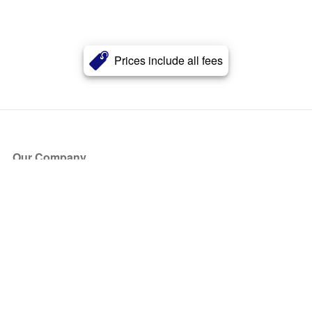
Prices include all fees
Our Company
About Us
Blog
Press
Partners
Become a Partner
Store