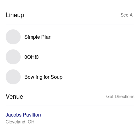
Lineup
See All
Simple Plan
3OH!3
Bowling for Soup
Venue
Get Directions
Jacobs Pavilion
Cleveland, OH