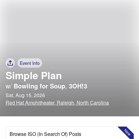
Event Info
Simple Plan
w/
Bowling for Soup
,
3OH!3
Sat, Aug 15, 2026
Red Hat Amphitheater, Raleigh, North Carolina
New
Browse ISO (In Search Of) Posts