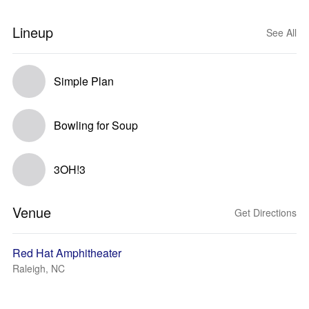
Lineup
See All
Simple Plan
Bowling for Soup
3OH!3
Venue
Get Directions
Red Hat Amphitheater
Raleigh, NC