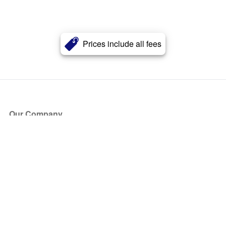
Prices include all fees
Our Company
About Us
Blog
Press
Partners
Become a Partner
Store