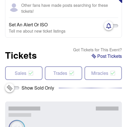
Other fans have made posts searching for these
tickets!
Set An Alert Or ISO
Tell me about new ticket listings
Got Tickets for This Event?
Tickets
Post Tickets
Sales
Trades
Miracles
Show Sold Only