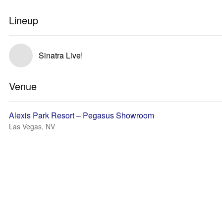
Lineup
Sinatra Live!
Venue
Alexis Park Resort – Pegasus Showroom
Las Vegas, NV