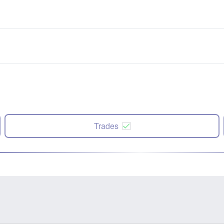
Trades