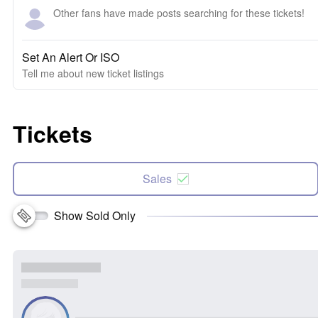
Other fans have made posts searching for these tickets!
Set An Alert Or ISO
Tell me about new ticket listings
Tickets
Sales
Show Sold Only