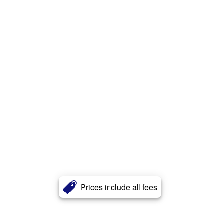
Prices include all fees