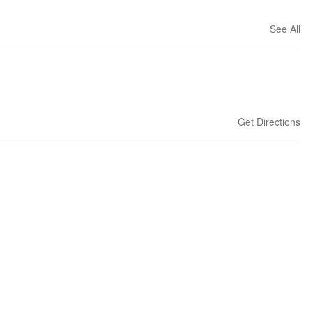
See All
Get Directions