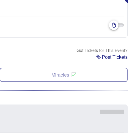
Got Tickets for This Event?
Post Tickets
Miracles