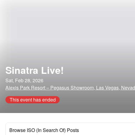
Sinatra Live!
Sat, Feb 28, 2026
Alexis Park Resort – Pegasus Showroom, Las Vegas, Neva
This event has ended
Browse ISO (In Search Of) Posts