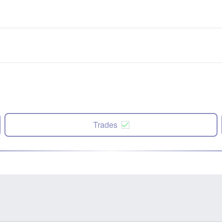
Trades