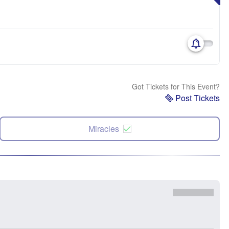
Got Tickets for This Event?
Post Tickets
Miracles