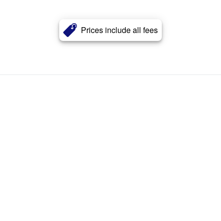
Prices include all fees