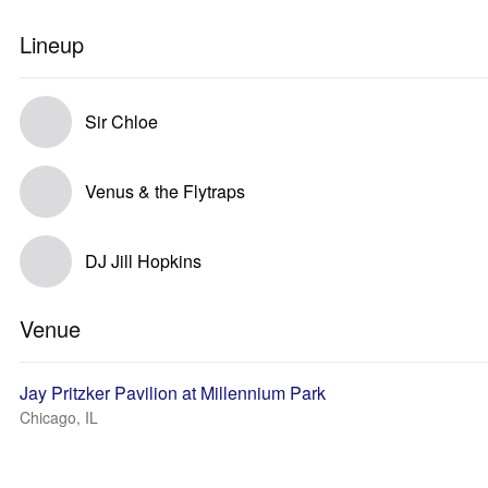
Lineup
Sir Chloe
Venus & the Flytraps
DJ Jill Hopkins
Venue
Jay Pritzker Pavilion at Millennium Park
Chicago, IL