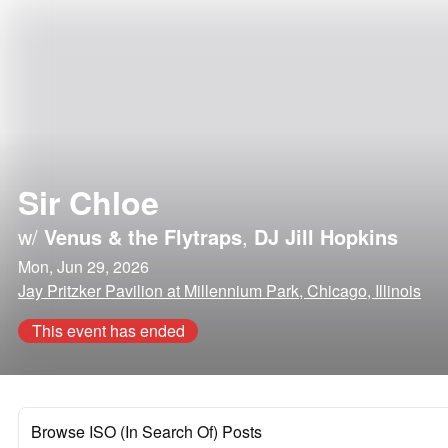
Sir Chloe
w/
Venus & the Flytraps
,
DJ Jill Hopkins
Mon, Jun 29, 2026
Jay Pritzker Pavilion at Millennium Park, Chicago, Illinois
This event has ended
Browse ISO (In Search Of) Posts