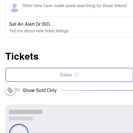
Other fans have made posts searching for these tickets!
Set An Alert Or ISO
Tell me about new ticket listings
Tickets
Sales
Show Sold Only