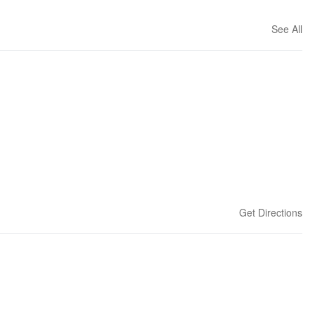
See All
Get Directions