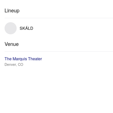
Lineup
SKÁLD
Venue
The Marquis Theater
Denver, CO