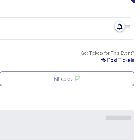
Got Tickets for This Event?
Post Tickets
Miracles