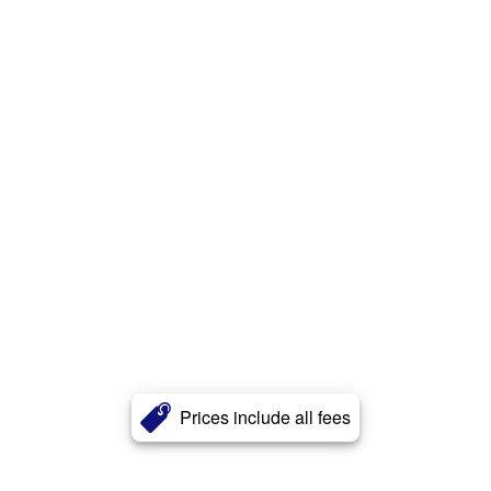
Prices include all fees