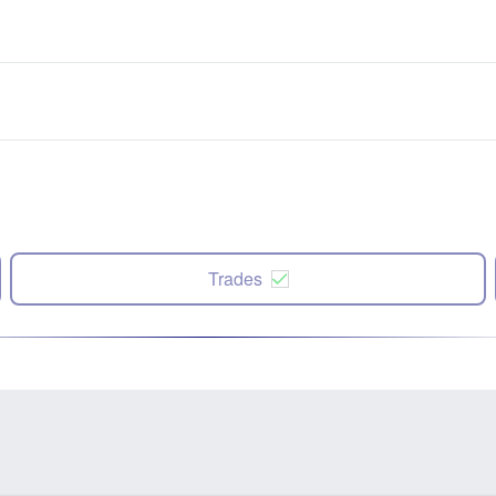
Trades