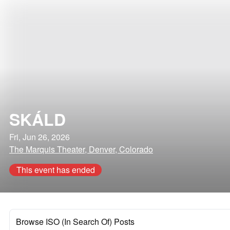
SKÁLD
Fri, Jun 26, 2026
The Marquis Theater, Denver, Colorado
This event has ended
Browse ISO (In Search Of) Posts