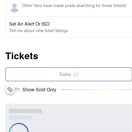
Other fans have made posts searching for these tickets!
Set An Alert Or ISO
Tell me about new ticket listings
Tickets
Sales
Show Sold Only