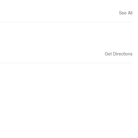
See All
Get Directions