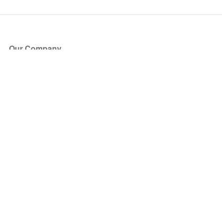
Our Company
About Us
Blog
Press
Partners
Become a Partner
Store
Have Questions?
How it Works
Face Value Policy
Verified Resale