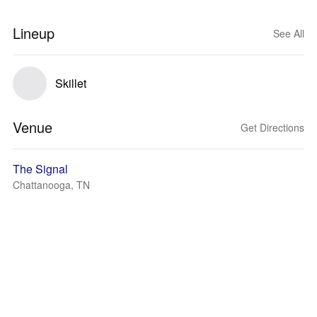
Lineup
See All
Skillet
Venue
Get Directions
The Signal
Chattanooga, TN