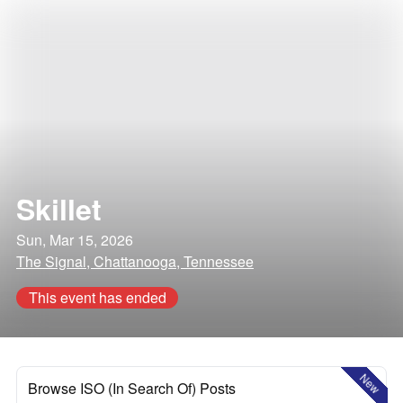
Skillet
Sun, Mar 15, 2026
The Signal, Chattanooga, Tennessee
This event has ended
New
Browse ISO (In Search Of) Posts