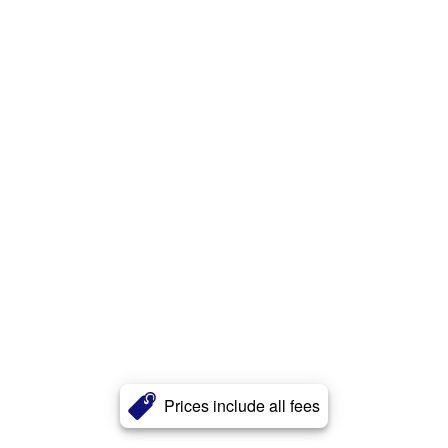
Prices include all fees