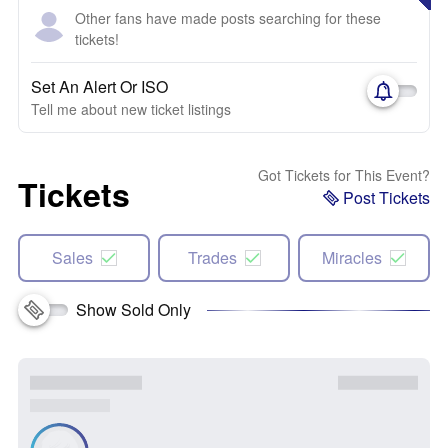
Other fans have made posts searching for these
tickets!
Set An Alert Or ISO
Tell me about new ticket listings
Got Tickets for This Event?
Tickets
Post Tickets
Sales
Trades
Miracles
Show Sold Only