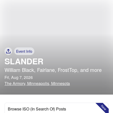
Event Info
SLANDER
William Black
,
Fairlane
,
FrostTop
, and more
Fri, Aug 7, 2026
The Armory, Minneapolis, Minnesota
New
Browse ISO (In Search Of) Posts