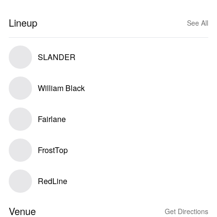
Lineup
See All
SLANDER
William Black
Fairlane
FrostTop
RedLine
Venue
Get Directions