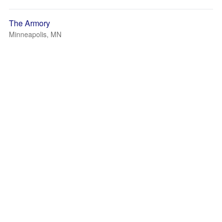
The Armory
Minneapolis, MN