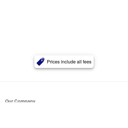
Prices include all fees
Our Company
About Us
Blog