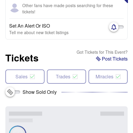
Other fans have made posts searching for these
tickets!
Set An Alert Or ISO
Tell me about new ticket listings
Got Tickets for This Event?
Tickets
Post Tickets
Sales
Trades
Miracles
Show Sold Only